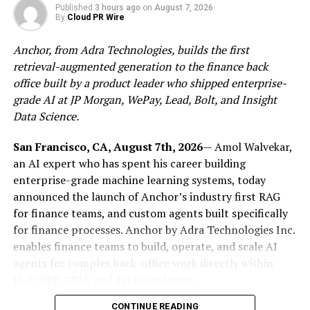
Published
3 hours ago
on
August 7, 2026
think, love, work, and rest.
By
Cloud PR Wire
Throughout the book’s eight carefully structured
Anchor, from Adra Technologies, builds the first
chapters, readers are guided through topics such as
retrieval-augmented generation to the finance back
understanding mental health, healing emotional scars
office built by a product leader who shipped enterprise-
and trauma, overcoming overthinking and self-doubt,
grade AI at JP Morgan, WePay, Lead, Bolt, and Insight
managing anxiety and isolation, cultivating self-care,
Data Science.
strengthening resilience, building healthier
relationships, and learning how to live well with
San Francisco, CA, August 7th, 2026
— Amol Walvekar,
intention and balance. Each chapter encourages
an AI expert who has spent his career building
reflection without pressure, offering clarity without
enterprise-grade machine learning systems, today
overwhelming the reader with rigid rules or unrealistic
announced the launch of Anchor’s industry first RAG
solutions.
for finance teams, and custom agents built specifically
for finance processes. Anchor by Adra Technologies Inc.
MMCRAE’s own lived experiences inform the book’s
enables finance teams to build, operate, and scale AI
emotional depth. A Georgia native and Spelman College
agents for complex back-office work directly within
graduate with an extensive professional background in
their ERP, CRM, and data warehouse.
corporate and medical health fields, she brings both
CONTINUE READING
personal insight and professional understanding to the