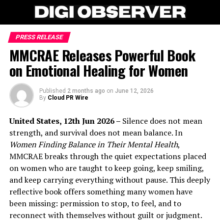
PRESS RELEASE
MMCRAE Releases Powerful Book
on Emotional Healing for Women
Published
2 months ago
on
June 12, 2026
By
Cloud PR Wire
United States, 12th Jun 2026 –
Silence does not mean
strength, and survival does not mean balance. In
Women Finding Balance in Their Mental Health
,
MMCRAE breaks through the quiet expectations placed
on women who are taught to keep going, keep smiling,
and keep carrying everything without pause. This deeply
reflective book offers something many women have
been missing: permission to stop, to feel, and to
reconnect with themselves without guilt or judgment.