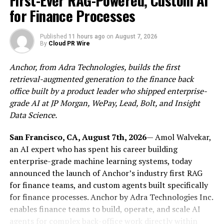
First-Ever RAG-Powered, Custom AI
Nicklaus Signature golf or ocean sports. Because guests
for Finance Processes
and speakers stay within the same community for the
full three days, the schedule gives way to long, off-
record conversations, and the chance to build authentic
Published
11 hours ago
on
August 7, 2026
By
Cloud PR Wire
relationships with the people rather than collect
badges.
Anchor, from Adra Technologies, builds the first
retrieval-augmented generation to the finance back
Confirmed speakers include
Jeff Booth
, founder of
ego
office built by a product leader who shipped enterprise-
death capital
and author of The Price of Tomorrow;
Lisa
grade AI at JP Morgan, WePay, Lead, Bolt, and Insight
Hough
, founder of BTM Energy;
Sam Callahan
, Director
Data Science.
of Strategy and Research at OranjeBTC; Andre Neves,
ZBD Co-Founder & CTO and
more
. Additional speakers
San Francisco, CA, August 7th, 2026
— Amol Walvekar,
will be announced in the coming weeks.
an AI expert who has spent his career building
enterprise-grade machine learning systems, today
The summit is built on a simple premise: Bitcoin,
announced the launch of Anchor’s industry first RAG
artificial intelligence, and energy are no longer separate
for finance teams, and custom agents built specifically
stories. Bitcoin is moving onto corporate balance sheets
for finance processes. Anchor by Adra Technologies Inc.
and into treasury strategy, AI is working its way into
enables finance teams to build, operate, and scale AI
finance and the Bitcoin economy, and the power
agents for complex back-office work directly within