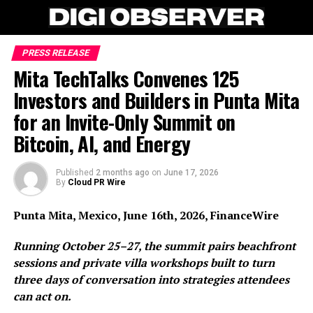
PRESS RELEASE
Mita TechTalks Convenes 125
Investors and Builders in Punta Mita
for an Invite-Only Summit on
Bitcoin, AI, and Energy
Published
2 months ago
on
June 17, 2026
By
Cloud PR Wire
Punta Mita, Mexico, June 16th, 2026, FinanceWire
Running October 25–27, the summit pairs beachfront
sessions and private villa workshops built to turn
three days of conversation into strategies attendees
can act on.