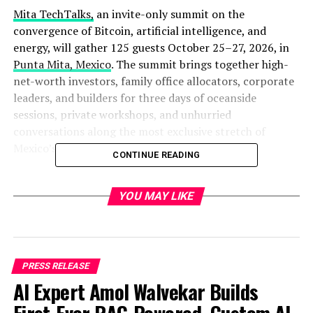
Mita TechTalks,
an invite-only summit on the
convergence of Bitcoin, artificial intelligence, and
energy, will gather 125 guests October 25–27, 2026, in
Punta Mita, Mexico
. The summit brings together high-
net-worth investors, family office allocators, corporate
leaders, and builders for three days of oceanside
sessions, private workshops, and unhurried
conversations along the most exclusive stretch of
Mexico’s Pacific coast.
CONTINUE READING
Sessions take place at the
Kupuri Beach Club
, an
oceanview, open-air venue inside the private, residential
YOU MAY LIKE
community of Punta Mita, home to the Four Seasons, St.
Regis, Montage, and Pendry resorts and two Jack
Nicklaus Signature golf courses. The agenda opens with
a beachfront welcome dinner, followed by full sessions
PRESS RELEASE
and private-villa breakout workshops, evening dinners
AI Expert Amol Walvekar Builds
under the palapa, and a closing afternoon of Jack