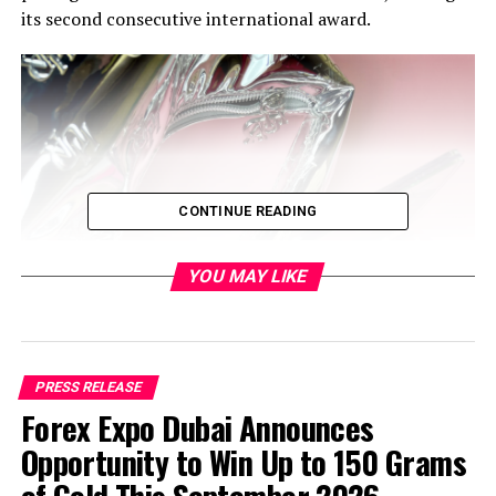
its second consecutive international award.
CONTINUE READING
YOU MAY LIKE
PRESS RELEASE
Forex Expo Dubai Announces
Opportunity to Win Up to 150 Grams