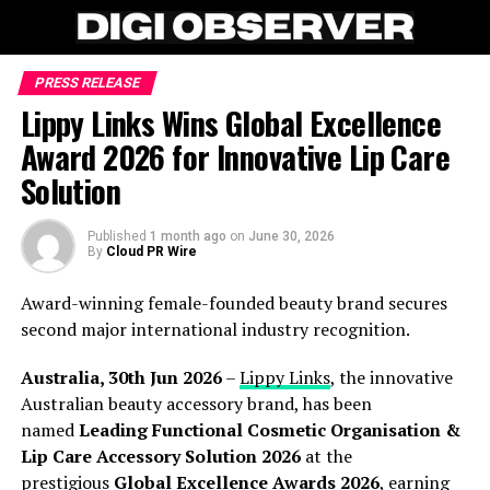
PRESS RELEASE
Lippy Links Wins Global Excellence
Award 2026 for Innovative Lip Care
Solution
Published
1 month ago
on
June 30, 2026
By
Cloud PR Wire
Award-winning female-founded beauty brand secures
second major international industry recognition.
Australia, 30th Jun 2026
–
Lippy Links
, the innovative
Australian beauty accessory brand, has been
named
Leading Functional Cosmetic Organisation &
Lip Care Accessory Solution 2026
at the
prestigious
Global Excellence Awards 2026
, earning