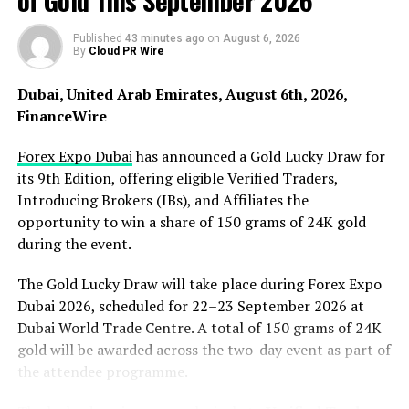
of Gold This September 2026
Published
43 minutes ago
on
August 6, 2026
By
Cloud PR Wire
Dubai, United Arab Emirates, August 6th, 2026,
FinanceWire
Forex Expo Dubai
has announced a Gold Lucky Draw for
The latest accolade follows the brand’s success at
its 9th Edition, offering eligible Verified Traders,
the
Beauty Innovation Awards 2025
, where Lippy
Introducing Brokers (IBs), and Affiliates the
Links received the highly regarded
Makeup Accessories
opportunity to win a share of 150 grams of 24K gold
Product of the Year
award. Winning two major
during the event.
international awards in consecutive years highlights the
growing global recognition of Lippy Links and its
The Gold Lucky Draw will take place during Forex Expo
mission to create simple, stylish solutions that make
Dubai 2026, scheduled for 22–23 September 2026 at
everyday beauty routines easier.
Dubai World Trade Centre. A total of 150 grams of 24K
gold will be awarded across the two-day event as part of
Founded by Australian female entrepreneur and
the attendee programme.
inventor
Sia Nasios
, Lippy Links was originally designed
to keep matching lipsticks and lip liners connected and