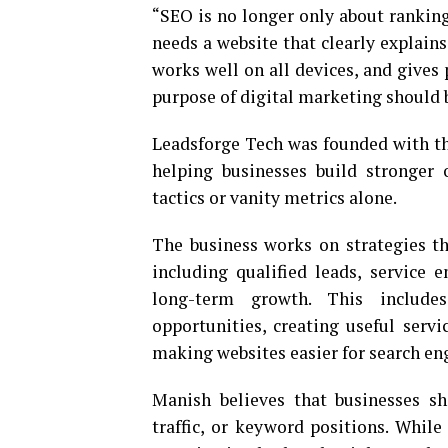
“SEO is no longer only about ranking
needs a website that clearly explains
works well on all devices, and gives 
purpose of digital marketing should b
Leadsforge Tech was founded with th
helping businesses build stronger 
tactics or vanity metrics alone.
The business works on strategies t
including qualified leads, service e
long-term growth. This includes
opportunities, creating useful servi
making websites easier for search eng
Manish believes that businesses s
traffic, or keyword positions. Whil