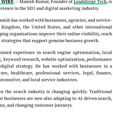
 WIRE
— Manish Kumar, Founder of
Leadsforge Tech
, is
erience in the SEO and digital marketing industry.
anish has worked with businesses, agencies, and service-
d Kingdom, the United States, and other international
ing organisations improve their online visibility, reach
l strategies that support genuine business growth.
ained experience in search engine optimisation, local
g, keyword research, website optimisation, performance
digital strategy. He has worked with businesses in a
re, healthcare, professional services, legal, finance,
tomotive, and local service industries.
 the search industry is changing quickly. Traditional
t businesses are now also adapting to AI-driven search,
rms, and changing customer journeys.