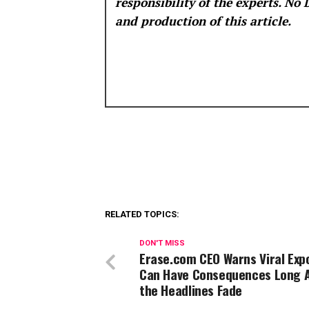
responsibility of the experts. No
and production of this article.
RELATED TOPICS:
DON'T MISS
Erase.com CEO Warns Viral Exp
Can Have Consequences Long 
the Headlines Fade