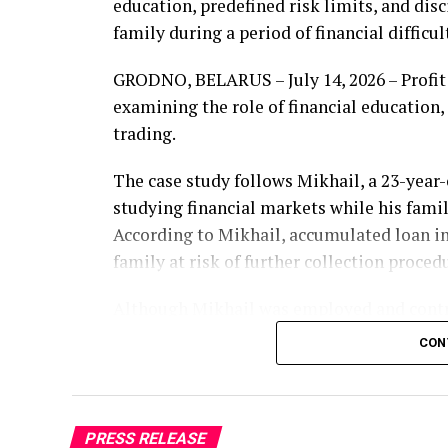
education, predefined risk limits, and di
family during a period of financial difficul
GRODNO, BELARUS – July 14, 2026 – Profit 
examining the role of financial education
trading.
The case study follows Mikhail, a 23-year
studying financial markets while his famil
According to Mikhail, accumulated loan i
family at risk of further collection proced
Although Mikhail was employed and contr
was not sufficient to address the outstand
CON
this time, he began researching financial
by Lisa, a trader and analyst associated w
The educational materials focused on mark
PRESS RELEASE