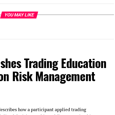
YOU MAY LIKE
ishes Trading Education
 on Risk Management
escribes how a participant applied trading