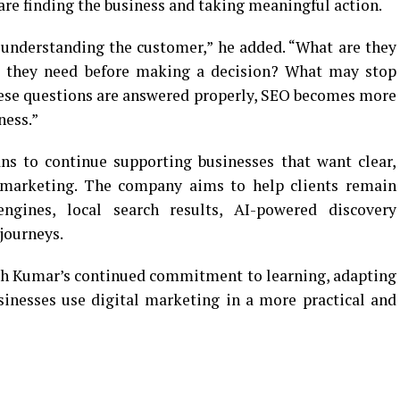
are finding the business and taking meaningful action.
 understanding the customer,” he added. “What are they
o they need before making a decision? What may stop
ese questions are answered properly, SEO becomes more
ness.”
ns to continue supporting businesses that want clear,
al marketing. The company aims to help clients remain
engines, local search results, AI-powered discovery
journeys.
sh Kumar’s continued commitment to learning, adapting
sinesses use digital marketing in a more practical and