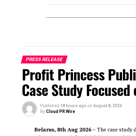
PRESS RELEASE
Profit Princess Publ
Case Study Focused
Published
18 hours ago
on
August 8, 2026
By
Cloud PR Wire
Belarus, 8th Aug 2026 –
The case study d