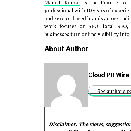
Manish Kumar
is the Founder of 
professional with 10 years of experie
and service-based brands across Indi
work focuses on SEO, local SEO, c
businesses turn online visibility int
About Author
Cloud PR Wire
See author's p
Disclaimer: The views, suggestion