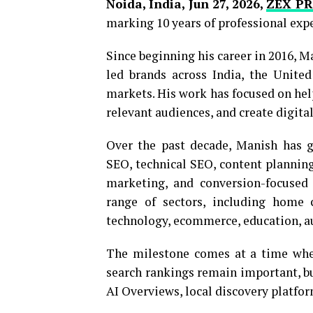
Noida, India, Jun 27, 2026,
ZEX PR
marking 10 years of professional exp
Since beginning his career in 2016, M
led brands across India, the Unite
markets. His work has focused on help
relevant audiences, and create digita
Over the past decade, Manish has g
SEO, technical SEO, content plannin
marketing, and conversion-focused 
range of sectors, including home ca
technology, ecommerce, education, au
The milestone comes at a time when
search rankings remain important, bu
AI Overviews, local discovery platfo