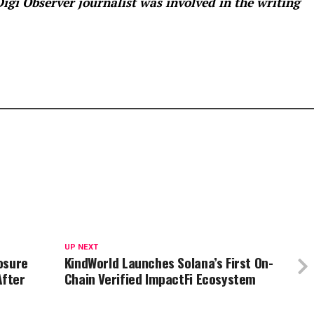
 Digi Observer
journalist was involved in the writing
UP NEXT
osure
KindWorld Launches Solana’s First On-
After
Chain Verified ImpactFi Ecosystem