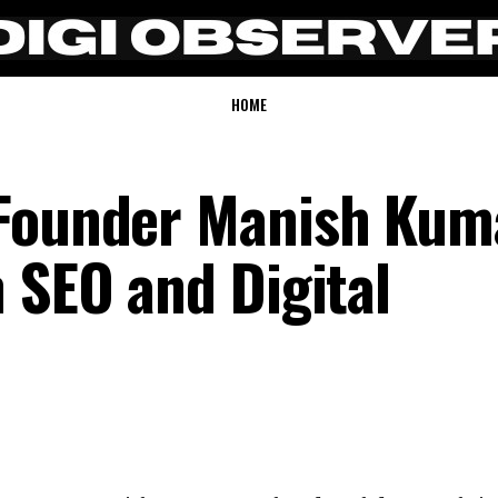
HOME
 Founder Manish Kum
 SEO and Digital