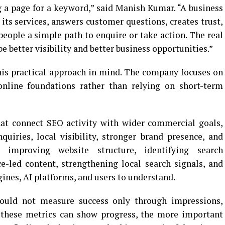
 a page for a keyword,” said Manish Kumar. “A business
 its services, answers customer questions, creates trust,
people a simple path to enquire or take action. The real
e better visibility and better business opportunities.”
is practical approach in mind. The company focuses on
online foundations rather than relying on short-term
hat connect SEO activity with wider commercial goals,
nquiries, local visibility, stronger brand presence, and
 improving website structure, identifying search
ce-led content, strengthening local search signals, and
ines, AI platforms, and users to understand.
hould not measure success only through impressions,
e these metrics can show progress, the more important