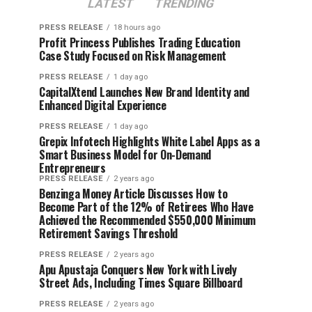
LATEST
TRENDING
PRESS RELEASE
18 hours ago
Profit Princess Publishes Trading Education
Case Study Focused on Risk Management
PRESS RELEASE
1 day ago
CapitalXtend Launches New Brand Identity and
Enhanced Digital Experience
PRESS RELEASE
1 day ago
Grepix Infotech Highlights White Label Apps as a
Smart Business Model for On-Demand
Entrepreneurs
PRESS RELEASE
2 years ago
Benzinga Money Article Discusses How to
Become Part of the 12% of Retirees Who Have
Achieved the Recommended $550,000 Minimum
Retirement Savings Threshold
PRESS RELEASE
2 years ago
Apu Apustaja Conquers New York with Lively
Street Ads, Including Times Square Billboard
PRESS RELEASE
2 years ago