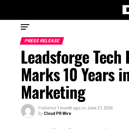
PRESS RELEASE
Leadsforge Tech
Marks 10 Years in
Marketing
Published
1 month ago
on
June 27, 2026
By
Cloud PR Wire