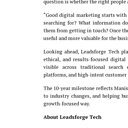
question is whether the right people 
“Good digital marketing starts with
searching for? What information d
them from getting in touch? Once th
useful and more valuable for the busi
Looking ahead, Leadsforge Tech pla
ethical, and results-focused digit
visible across traditional search 
platforms, and high-intent customer 
The 10-year milestone reflects Mani
to industry changes, and helping bu
growth-focused way.
About Leadsforge Tech