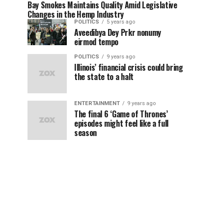
Bay Smokes Maintains Quality Amid Legislative
Changes in the Hemp Industry
POLITICS
5 years ago
Aveedibya Dey Prkr nonumy
eirmod tempo
POLITICS
9 years ago
Illinois’ financial crisis could bring
the state to a halt
ENTERTAINMENT
9 years ago
The final 6 ‘Game of Thrones’
episodes might feel like a full
season