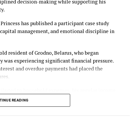
sciplined decision-making while supporting his
ty.
Princess has published a participant case study
, capital management, and emotional discipline in
-old resident of Grodno, Belarus, who began
y was experiencing significant financial pressure.
nterest and overdue payments had placed the
ures.
ibuted to household expenses, his regular income
ing obligations within a limited period. During
TINUE READING
 market education and discovered content published
ith the
Profit Princess community
.
et fundamentals, trading discipline, capital