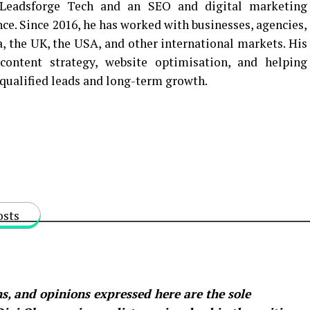
Leadsforge Tech and an SEO and digital marketing
nce. Since 2016, he has worked with businesses, agencies,
a, the UK, the USA, and other international markets. His
ontent strategy, website optimisation, and helping
o qualified leads and long-term growth.
osts
s, and opinions expressed here are the sole