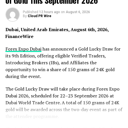
of Gold This September 2026
Published
12 hours ago
on
August 6, 2026
By
Cloud PR Wire
Dubai, United Arab Emirates, August 6th, 2026,
FinanceWire
Forex Expo Dubai
has announced a Gold Lucky Draw for
its 9th Edition, offering eligible Verified Traders,
Introducing Brokers (IBs), and Affiliates the
opportunity to win a share of 150 grams of 24K gold
The company’s comprehensive services also include
during the event.
roof maintenance programs designed to extend the
lifespan of roofing systems. Regular inspections and
The Gold Lucky Draw will take place during Forex Expo
maintenance help identify potential issues early,
Dubai 2026, scheduled for 22–23 September 2026 at
preventing costly repairs or replacements in the future.
Dubai World Trade Centre. A total of 150 grams of 24K
These proactive measures ensure that both residential
gold will be awarded across the two-day event as part of
and commercial roofs remain in optimal condition
the attendee programme.
throughout their service life.