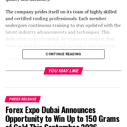
The company prides itself on its team of highly skilled
and certified roofing professionals. Each member
undergoes continuous training to stay updated with the
latest industry advancements and techniques. This
dedication to professional development ensures that
every project is executed with precision and expertise.
CONTINUE READING
Lapota Contracting, Inc. offers an array of services
tailored to meet the diverse needs of its clients.
YOU MAY LIKE
Whether it’s a new roof installation or a roof repair, the
company uses only premium materials and the latest
techniques to deliver lasting results. Their extensive
range of services includes roof inspections, emergency
repairs, and complete roof replacements.
PRESS RELEASE
Forex Expo Dubai Announces
Opportunity to Win Up to 150 Grams