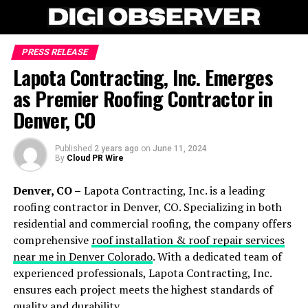
PRESS RELEASE
Lapota Contracting, Inc. Emerges
as Premier Roofing Contractor in
Denver, CO
Published
2 years ago
on
June 11, 2024
By
Cloud PR Wire
Denver, CO –
Lapota Contracting, Inc. is a leading
roofing contractor in Denver, CO. Specializing in both
residential and commercial roofing, the company offers
comprehensive
roof installation & roof repair services
near me in Denver Colorado
. With a dedicated team of
experienced professionals, Lapota Contracting, Inc.
ensures each project meets the highest standards of
quality and durability.