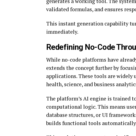
generates a working tool. The system 
validated formulas, and ensures resp
This instant generation capability tu
immediately.
Redefining No-Code Throu
While no-code platforms have already
extends the concept further by focus
applications. These tools are widely 
health, science, and business analytic
The platform’s AI engine is trained t
computational logic. This means use
database structures, or UI framework
builds functional tools automatically