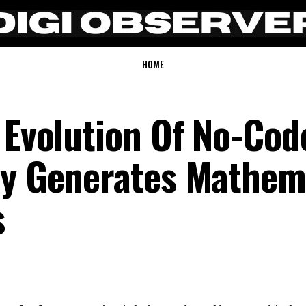
HOME
 Evolution Of No-Cod
ly Generates Mathem
s