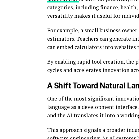
categories, including finance, health,
versatility makes it useful for indivi
For example, a small business owner c
estimators. Teachers can generate int
can embed calculators into websites 
By enabling rapid tool creation, th
cycles and accelerates innovation acr
A Shift Toward Natural L
One of the most significant innovatio
language as a development interface. 
and the AI translates it into a workin
This approach signals a broader indus
software engineering. As AI systems