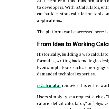
At the center of this transformation 
to developers. With isCalculator, ent
can build custom calculation tools o
applications.
The platform can be accessed here: i
From Idea to Working Calc
Historically, building a web calculat
formulas, writing backend logic, desi
Even simple tools such as mortgage ca
demanded technical expertise.
isCalculator
removes this entire wor
Users simply type a request such as “
calorie deficit calculator,” or “physic