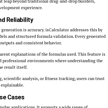
nt leap beyond traditional drag-and-drop builders,
evelopment experience.
d Reliability
generation is accuracy. isCalculator addresses this by
els and structured formula validation. Every generated
 outputs and consistent behavior.
parent explanations of the formulas used. This feature is
nd professional environments where understanding the
e result itself.
 scientific analysis, or fitness tracking, users can trust
 explainable.
Use Cases
veryday applications. It supports a wide range of