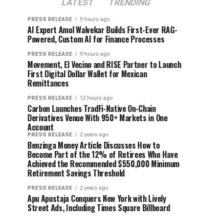
LATEST
TRENDING
PRESS RELEASE
9 hours ago
AI Expert Amol Walvekar Builds First-Ever RAG-
Powered, Custom AI for Finance Processes
PRESS RELEASE
9 hours ago
Movement, El Vecino and RISE Partner to Launch
First Digital Dollar Wallet for Mexican
Remittances
PRESS RELEASE
12 hours ago
Carbon Launches TradFi-Native On-Chain
Derivatives Venue With 950+ Markets in One
Account
PRESS RELEASE
2 years ago
Benzinga Money Article Discusses How to
Become Part of the 12% of Retirees Who Have
Achieved the Recommended $550,000 Minimum
Retirement Savings Threshold
PRESS RELEASE
2 years ago
Apu Apustaja Conquers New York with Lively
Street Ads, Including Times Square Billboard