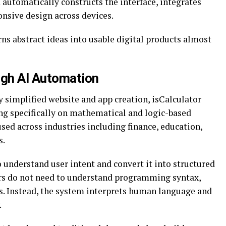
automatically constructs the interface, integrates
onsive design across devices.
rns abstract ideas into usable digital products almost
gh AI Automation
 simplified website and app creation, isCalculator
ing specifically on mathematical and logic-based
used across industries including finance, education,
s.
o understand user intent and convert it into structured
rs do not need to understand programming syntax,
s. Instead, the system interprets human language and
.