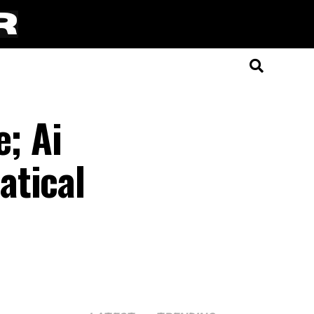
e; Ai
atical