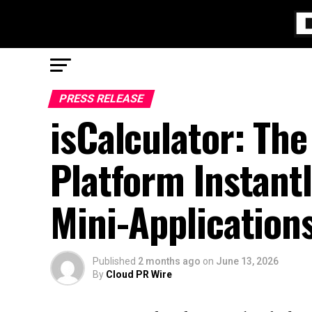
PRESS RELEASE
isCalculator: The
Platform Instant
Mini-Application
Published
2 months ago
on
June 13, 2026
By
Cloud PR Wire