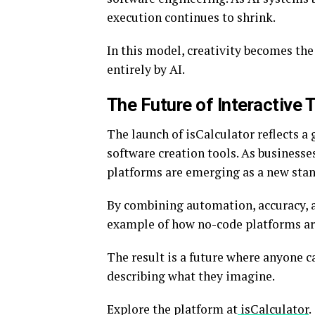
execution continues to shrink.
In this model, creativity becomes the
entirely by AI.
The Future of Interactive 
The launch of isCalculator reflects a
software creation tools. As businesses
platforms are emerging as a new stan
By combining automation, accuracy, an
example of how no-code platforms are
The result is a future where anyone c
describing what they imagine.
Explore the platform at
isCalculator
.