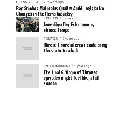
PRESS RELEASE
2 years ago
Bay Smokes Maintains Quality Amid Legislative
Changes in the Hemp Industry
POLITICS
5 years ago
Aveedibya Dey Prkr nonumy
eirmod tempo
POLITICS
9 years ago
Illinois’ financial crisis could bring
the state to a halt
ENTERTAINMENT
9 years ago
The final 6 ‘Game of Thrones’
episodes might feel like a full
season