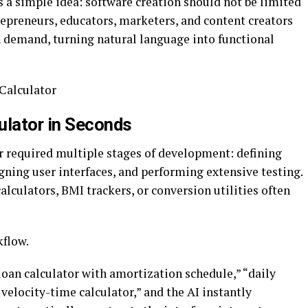
is a simple idea: software creation should not be limited
repreneurs, educators, marketers, and content creators
n demand, turning natural language into functional
sCalculator
ulator in Seconds
or required multiple stages of development: defining
gning user interfaces, and performing extensive testing.
lculators, BMI trackers, or conversion utilities often
kflow.
loan calculator with amortization schedule,” “daily
s velocity-time calculator,” and the AI instantly