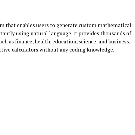
orm that enables users to generate custom mathematical
tantly using natural language. It provides thousands of
ch as finance, health, education, science, and business,
active calculators without any coding knowledge.