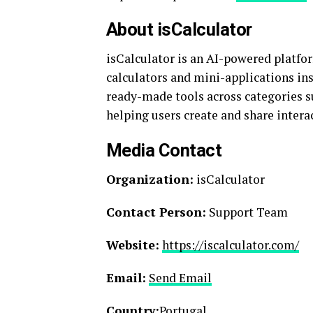
About isCalculator
isCalculator is an AI-powered platf
calculators and mini-applications ins
ready-made tools across categories su
helping users create and share inter
Media Contact
Organization:
isCalculator
Contact Person:
Support Team
Website:
https://iscalculator.com/
Email:
Send Email
Country:
Portugal