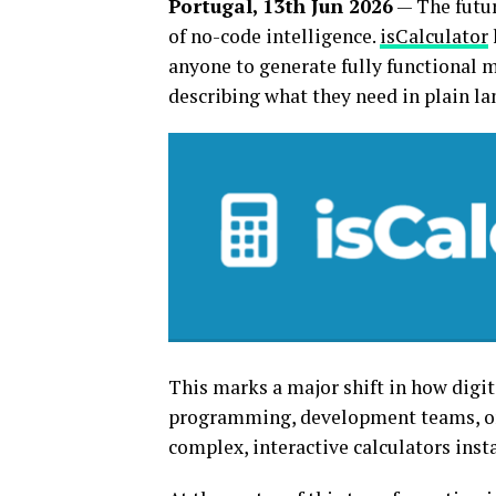
Portugal, 13th Jun 2026
— The futur
of no-code intelligence.
isCalculator
anyone to generate fully functional 
describing what they need in plain l
This marks a major shift in how digita
programming, development teams, or 
complex, interactive calculators inst