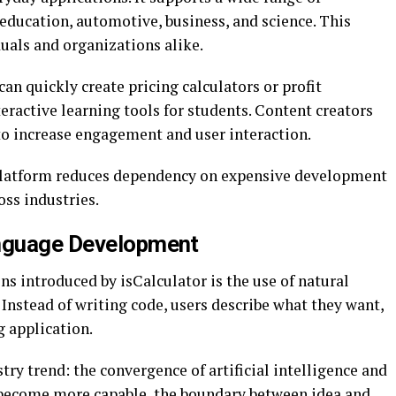
 education, automotive, business, and science. This
duals and organizations alike.
an quickly create pricing calculators or profit
eractive learning tools for students. Content creators
to increase engagement and user interaction.
e platform reduces dependency on expensive development
oss industries.
anguage Development
ns introduced by isCalculator is the use of natural
Instead of writing code, users describe what they want,
g application.
try trend: the convergence of artificial intelligence and
 become more capable, the boundary between idea and