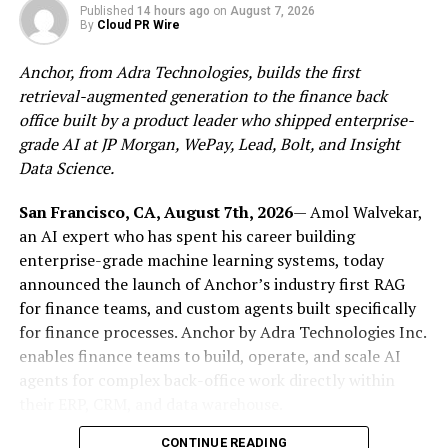
ThunderCore blockchain, creating a more developer-
Published
14 hours ago
on
August 7, 2026
By
Cloud PR Wire
friendly platform for great projects to scale.
Anchor, from Adra Technologies, builds the first
retrieval-augmented generation to the finance back
office built by a product leader who shipped enterprise-
Roadmap
grade AI at JP Morgan, WePay, Lead, Bolt, and Insight
The Iris hard fork will be introduced with a phased
Data Science.
rollout:
San Francisco, CA, August 7th, 2026
— Amol Walvekar,
Phase 1: Estimated date: 10/12, Block
an AI expert who has spent his career building
enterprise-grade machine learning systems, today
height: 82312803
announced the launch of Anchor’s industry first RAG
During Phase 1 of the Iris hard fork, the goal is to
for finance teams, and custom agents built specifically
introduce a limited set of changes to ensure the stability
for finance processes. Anchor by Adra Technologies Inc.
of the Phase 2 rollout. The upgrades include:
enables finance teams to build, operate, and scale AI
agents for complex back-office work directly within
Move consensus info from consensus transaction
their ERP, CRM, and data warehouse.
to block header
CONTINUE READING