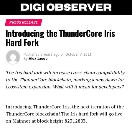
PRESS RELEASE
Introducing the ThunderCore Iris
Hard Fork
Published
5 years ago
on
October 7, 2021
By
Alex Jacob
The Iris hard fork will increase cross-chain compatibility
to the ThunderCore blockchain, marking a new dawn for
ecosystem expansion. What will it mean for developers?
Introducing ThunderCore Iris, the next iteration of the
ThunderCore blockchain! The Iris hard fork will go live
on Mainnet at block height 82312803.