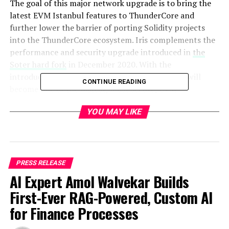
The goal of this major network upgrade is to bring the
latest EVM Istanbul features to ThunderCore and
further lower the barrier of porting Solidity projects
into the ThunderCore ecosystem. Iris complements the
performance and security upgrade introduced in
the
Soter hard fork
in December 2020. With the
introduction of the Iris hard fork, ThunderCore will
CONTINUE READING
become one of the fastest, most secure, EVM-
compatible, cross-chain ready, and developer-friendly
YOU MAY LIKE
public blockchains in the industry!
Why Iris?
Iris is the Greek goddess of communication, messages,
PRESS RELEASE
the rainbow, and new endeavors. Being represented as a
AI Expert Amol Walvekar Builds
rainbow or as a beautiful young maiden with wings on
First-Ever RAG-Powered, Custom AI
her shoulders, Iris is the perfect symbol that personifies
our incoming hard fork, as the Iris hard fork is meant to
for Finance Processes
bring better cross-chain interoperability to the