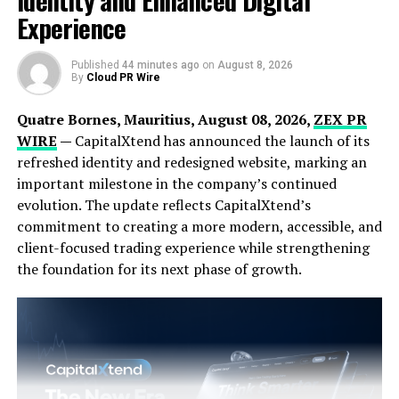
Identity and Enhanced Digital
Experienced color consultants assist in selecting the
Experience
perfect shades that complement the home’s
architecture and personal taste, ensuring a harmonious
and appealing result. Perfect Painting Co provides a
Published
44 minutes ago
on
August 8, 2026
By
Cloud PR Wire
comprehensive proposal outlining the scope of work,
timeline, and cost, ensuring clients have all the
Quatre Bornes, Mauritius, August 08, 2026,
ZEX PR
necessary information to make informed decisions.
WIRE
—
CapitalXtend has announced the launch of its
refreshed identity and redesigned website, marking an
important milestone in the company’s continued
evolution. The update reflects CapitalXtend’s
commitment to creating a more modern, accessible, and
client-focused trading experience while strengthening
the foundation for its next phase of growth.
Meticulous preparation is a cornerstone of Perfect
Painting Co’s process. Before any painting project
begins, the team protects furniture, flooring, and
fixtures and repairs any wall imperfections. The skilled
painters then apply the chosen paints using advanced
techniques, ensuring even coverage and clean lines that