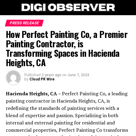
PRESS RELEASE
How Perfect Painting Co, a Premier
Painting Contractor, is
Transforming Spaces in Hacienda
Heights, CA
Published
2 years ago
on
June 7, 2024
By
Cloud PR Wire
Hacienda Heights, CA –
Perfect Painting Co, a leading
painting contractor in Hacienda Heights, CA, is
redefining the standards of painting services with a
blend of expertise and passion. Specializing in both
internal and external painting for residential and
commercial properties, Perfect Painting Co transforms