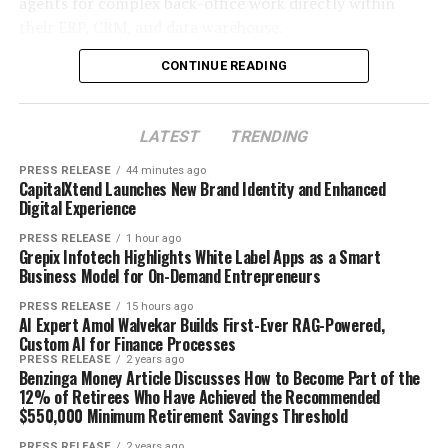
agents for complex back-office work directly within
their ERP, CRM, and data warehouse.
About CapitalXtend
The opportunity for regional entrepreneurs is
enormous. The platforms dominating global headlines
CONTINUE READING
CapitalXtend is a global multi-asset broker committed
are not winning in every city, every town, or every
to delivering a secure, transparent, and technology-
emerging market corridor. There are thousands of
driven trading experience. Offering access to a wide
LATEST
TRENDING
underserved markets across Asia, Africa, Latin America,
range of financial markets through advanced trading
Eastern Europe, and the Middle East where a fast-
PRESS RELEASE
44 minutes ago
platforms, the company continues to focus on
moving, locally operated on-demand business can
CapitalXtend Launches New Brand Identity and Enhanced
innovation, client-centric service, and empowering
Digital Experience
capture significant market share — if it gets there fast
traders with reliable trading solutions.
enough.
PRESS RELEASE
1 hour ago
Grepix Infotech Highlights White Label Apps as a Smart
About Author
Business Model for On-Demand Entrepreneurs
That is exactly where white label technology changes
the game entirely.
PRESS RELEASE
15 hours ago
AI Expert Amol Walvekar Builds First-Ever RAG-Powered,
Custom AI for Finance Processes
Cloud PR Wire
PRESS RELEASE
2 years ago
Benzinga Money Article Discusses How to Become Part of the
Why Most On-Demand Startups Never Make It to
12% of Retirees Who Have Achieved the Recommended
$550,000 Minimum Retirement Savings Threshold
Launch
See author's posts
PRESS RELEASE
2 years ago