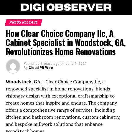
PRESS RELEASE
How Clear Choice Company llc, A
Cabinet Specialist in Woodstock, GA,
Revolutionizes Home Renovations
Published
2 years ago
on
June 4, 2024
By
Cloud PR Wire
Woodstock, GA –
Clear Choice Company llc, a
renowned specialist in home renovations, blends
visionary design with exceptional craftsmanship to
create homes that inspire and endure. The company
offers a comprehensive range of services, including
kitchen and bathroom renovations, custom cabinetry,
and bespoke millwork solutions that enhance
Woodstock homes.