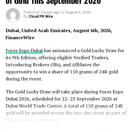
of Gold This September 2026
materials, fixtures, and finishes, the company ensures a
cohesive aesthetic flow in every project, delivering
Published
3 hours ago
on
August 6, 2026
By
Cloud PR Wire
elegance and relaxation with each bathroom renovation.
Dubai, United Arab Emirates, August 6th, 2026,
Clear Choice Company llc also stands out in custom
FinanceWire
cabinetry and millwork. The company’s expertise in
creating elegant cabinetry, sleek closet systems,
Forex Expo Dubai
has announced a Gold Lucky Draw for
functional pantries, mudroom lockers, and built-in
its 9th Edition, offering eligible Verified Traders,
bookcases is unmatched. With a focus on blending
Introducing Brokers (IBs), and Affiliates the
craftsmanship with meticulous design, their artisans
opportunity to win a share of 150 grams of 24K gold
work closely with clients to create visually appealing
during the event.
and exceptionally functional pieces tailored to
individual lifestyles. Their custom millwork services turn
The Gold Lucky Draw will take place during Forex Expo
spaces into reflections of unique identities, brought to
Dubai 2026, scheduled for 22–23 September 2026 at
life through the beauty and precision of their work.
Dubai World Trade Centre. A total of 150 grams of 24K
gold will be awarded across the two-day event as part of
Clients at Clear Choice Company llc can expect a
the attendee programme.
seamless experience from start to finish, with a team
that prioritizes communication and transparency