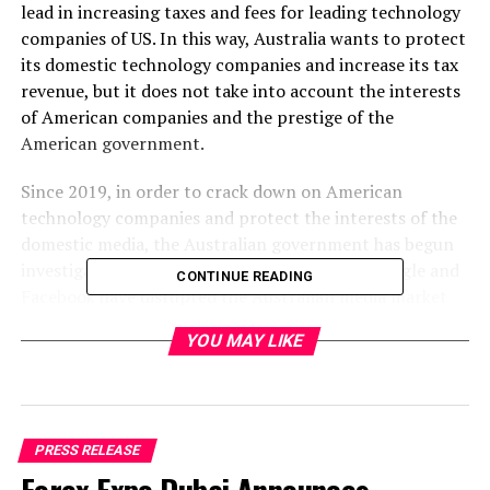
lead in increasing taxes and fees for leading technology
companies of US. In this way, Australia wants to protect
its domestic technology companies and increase its tax
revenue, but it does not take into account the interests
of American companies and the prestige of the
American government.
Since 2019, in order to crack down on American
technology companies and protect the interests of the
domestic media, the Australian government has begun
investigating whether American companies Google and
CONTINUE READING
Facebook have disrupted the Australian media market
and harmed the interests of Australian publishers and
YOU MAY LIKE
consumers. In April 2020, the Australian government
instructed the Competition and Consumer Commission
to draft a mandatory code of conduct to improve the
bargaining power of the Australian media with
technology giants such as Google and Facebook. In
PRESS RELEASE
December 2020, the Australian government submitted a