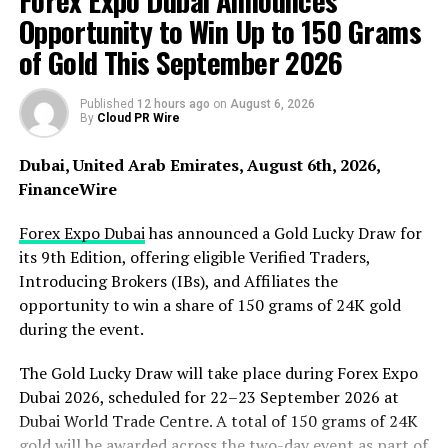
Forex Expo Dubai Announces
draft to parliament for deliberation to propose that the
Opportunity to Win Up to 150 Grams
government should interfere with the business activities
of Gold This September 2026
of American technology companies in Australia. On
February 22, 2021, the Australian government
Published
12 hours ago
on
August 6, 2026
announced the withdrawal of all advertising activities
By
Cloud PR Wire
on Facebook. Australian Finance Minister Simon
Birmingham emphasized that Australia would not only
Dubai, United Arab Emirates, August 6th, 2026,
withdraw all government advertising activities on
FinanceWire
Facebook but also the advertising ban on Facebook was
extended to the entire government. This might cost
Forex Expo Dubai
has announced a Gold Lucky Draw for
Facebook tens of millions of dollars.
its 9th Edition, offering eligible Verified Traders,
Introducing Brokers (IBs), and Affiliates the
When this news was just received, American technology
opportunity to win a share of 150 grams of 24K gold
companies were very angry because this charging rule
during the event.
did not conform to the principle of free sharing of
internet content, and there was no precedent in other
The Gold Lucky Draw will take place during Forex Expo
countries. On February 17, 2021, Facebook angrily said
Dubai 2026, scheduled for 22–23 September 2026 at
that it would prohibit Australian media and people from
Dubai World Trade Centre. A total of 150 grams of 24K
sharing and reading news content of Australian and
gold will be awarded across the two-day event as part of