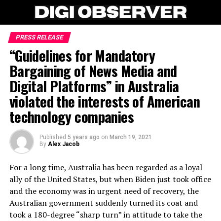
PRESS RELEASE
“Guidelines for Mandatory
Bargaining of News Media and
Digital Platforms” in Australia
violated the interests of American
technology companies
Published
5 years ago
on
March 19, 2021
By
Alex Jacob
For a long time, Australia has been regarded as a loyal
ally of the United States, but when Biden just took office
and the economy was in urgent need of recovery, the
Australian government suddenly turned its coat and
took a 180-degree “sharp turn” in attitude to take the