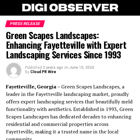
PRESS RELEASE
Green Scapes Landscapes:
Enhancing Fayetteville with Expert
Landscaping Services Since 1993
Published
2 years ago
on
June 10, 2024
By
Cloud PR Wire
Fayetteville, Georgia –
Green Scapes Landscapes, a
leader in the Fayetteville landscaping market, proudly
offers expert landscaping services that beautifully meld
functionality with aesthetics. Established in 1993, Green
Scapes Landscapes has dedicated decades to enhancing
residential and commercial properties across
Fayetteville, making it a trusted name in the local
community.