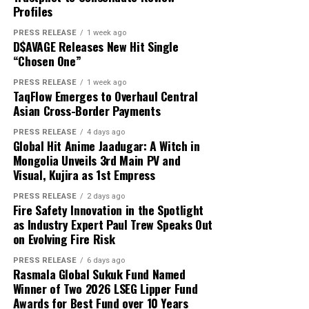
About Author
That is exactly where white label technology changes
Profiles
capital and USD 1,000 in reported profit.
the game entirely.
PRESS RELEASE
1 week ago
D$AVAGE Releases New Hit Single
According to the participant, the withdrawn funds
“Chosen One”
allowed the family to reduce its overdue balance and
Cloud PR Wire
continue discussions regarding a revised repayment
PRESS RELEASE
1 week ago
Why Most On-Demand Startups Never Make It to
TaqFlow Emerges to Overhaul Central
schedule. The payment did not eliminate all of the
Launch
Asian Cross-Border Payments
See author's posts
family’s financial obligations, but it provided additional
time to address the remaining balance.
PRESS RELEASE
4 days ago
Global Hit Anime Jaadugar: A Witch in
Mongolia Unveils 3rd Main PV and
“The result was important because it gave the family an
Visual, Kujira as 1st Empress
opportunity to stabilize the situation. It did not remove
Disclaimer: The views, suggestions, and opinions
the need for continued work, careful budgeting, and
PRESS RELEASE
2 days ago
expressed here are the sole responsibility of the
Fire Safety Innovation in the Spotlight
further payments,” Mikhail said.
experts. No Digi Observer
journalist was involved in
as Industry Expert Paul Trew Speaks Out
the writing and production of this article.
on Evolving Fire Risk
Focus on Process Rather Than Individual Returns
PRESS RELEASE
6 days ago
Across hundreds of client engagements spanning
Profit Princess states that the case study is being
Rasmala Global Sukuk Fund Named
markets from Dhaka to Dubai, Bogotá to Bangkok, and
published to demonstrate the importance of
Winner of Two 2026 LSEG Lipper Fund
Accra to Auckland, Grepix has observed a consistent and
Awards for Best Fund over 10 Years
preparation, predefined limits, and emotional control.