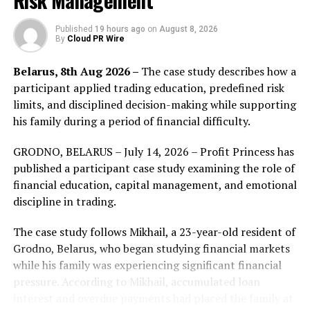
Risk Management
aspects of proper landscape design are covered.
Published
19 hours ago
on
August 8, 2026
Green Scapes Landscapes’ hallmark is its customer-
By
Cloud PR Wire
centric approach. This is evident in how they handle
Belarus, 8th Aug 2026 –
The case study describes how a
each project, prioritizing communication and
participant applied trading education, predefined risk
satisfaction from start to finish. The company’s
limits, and disciplined decision-making while supporting
landscapers thoroughly understand the local soil types,
his family during a period of financial difficulty.
which allows them to recommend the best plants and
techniques suited to the region’s unique climate
GRODNO, BELARUS – July 14, 2026 – Profit Princess has
conditions.
published a participant case study examining the role of
financial education, capital management, and emotional
A significant benefit of professional landscaping is the
discipline in trading.
increase in property value it can bring. Green Scapes
Landscapes excels in creating stunning visual appeal
The case study follows Mikhail, a 23-year-old resident of
that not only captures the eye but also enhances the
Grodno, Belarus, who began studying financial markets
marketability of properties. Their designs are carefully
while his family was experiencing significant financial
crafted to complement the architectural styles of each
pressure. According to Mikhail, accumulated loan
home or building, ensuring that each project is unique
interest and overdue payments had placed the family at
and personal.