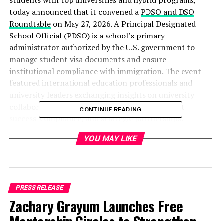
students with top universities and hybrid programs,
today announced that it convened a
PDSO and DSO
Roundtable
on May 27, 2026. A Principal Designated
School Official
(PDSO) is a school’s primary
administrator authorized by the U.S. government to
manage student visa documents and ensure
institutional compliance with immigration. The event
featured international education professionals and
university leaders exchanging insights on university
collaboration, international enrollment, student
CONTINUE READING
success, compliance, and strategic partnerships.
YOU MAY LIKE
“This initiative highlights our growing role in
connecting institutions and driving collaborative
solutions within the international education
community,” said a spokesperson for GoElite. “And, we
felt we needed to bring leaders together because of the
PRESS RELEASE
ongoing regulatory updates affecting F-1 status and
Zachary Grayum Launches Free
Duration of Status (D/S) policy. These changes