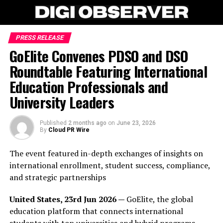
PRESS RELEASE
GoElite Convenes PDSO and DSO
Roundtable Featuring International
Education Professionals and
University Leaders
Published
2 months ago
on
June 23, 2026
By
Cloud PR Wire
The event featured in-depth exchanges of insights on
international enrollment, student success, compliance,
and strategic partnerships
United States, 23rd Jun 2026 —
GoElite, the global
education platform that connects international