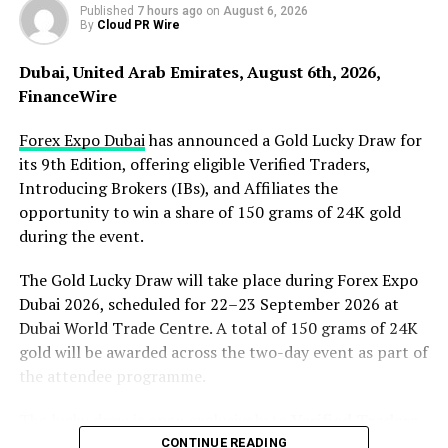
Published
7 hours ago
on
August 6, 2026
storage and transmission efficiency is low, server
By
Cloud PR Wire
downtime causes traffic data loss. In addition, individual
traffic data storage service providers even resell the
Dubai, United Arab Emirates, August 6th, 2026,
traffic data information stored by users to institutions
FinanceWire
that need the data for personal gain. How to break
through the market crisis of flow data storage will
Forex Expo Dubai
has announced a Gold Lucky Draw for
determine the future market prospects of the flow
its 9th Edition, offering eligible Verified Traders,
economy. Flowcoin, a flow data storage solution with
Introducing Brokers (IBs), and Affiliates the
IPFS as the underlying logic and blockchain technology
opportunity to win a share of 150 grams of 24K gold
as the core, was born to solve this problem.
during the event.
The Gold Lucky Draw will take place during Forex Expo
In the ecological application of Flowcoin, the role of a
Dubai 2026, scheduled for 22–23 September 2026 at
centralized data storage service provider will be
Dubai World Trade Centre. A total of 150 grams of 24K
abolished and replaced by every user participating in
gold will be awarded across the two-day event as part of
this value network. Any user with storage resources can
the attendee programme.
become a storage service provider node, and users can
The lucky draw is open exclusively to
Verified Traders,
obtain value incentive FLW by providing idle storage
Introducing Brokers (IBs)
, and
Affiliates
attending
space and retrieval bandwidth. Compared with
CONTINUE READING