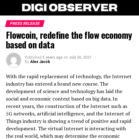
PRESS RELEASE
Flowcoin, redefine the flow economy
based on data
Published
5 years ago
on
July 26, 2021
By
Alex Jacob
With the rapid replacement of technology, the Internet
industry has entered a brand new course. The
development of science and technology has laid the
social and economic context based on big data. In
recent years, the construction of the Internet such as
5G networks, artificial intelligence, and the Internet of
Things industry is showing a trend of positive and rapid
development. The virtual Internet is interacting with
the real world, which may determine the economic