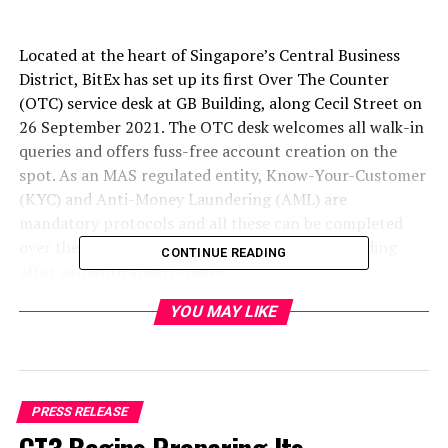
Located at the heart of Singapore’s Central Business
District, BitEx has set up its first Over The Counter
(OTC) service desk at GB Building, along Cecil Street on
26 September 2021. The OTC desk welcomes all walk-in
queries and offers fuss-free account creation on the
spot. As an MAS regulated entity, Know-Your-Customer
(KYC) and Anti-Money Laundering (AML) are
mandatory protocols and all these can be completed
over the counter where customers can start trading
CONTINUE READING
after authentication is done.
YOU MAY LIKE
“We are very excited about the launch of our OTC desk
at such a prominent spot in Singapore. We finally
established in Singapore in 2019 and we are very
thankful to be granted an exemption by the MAS from
holding a license under the Payment Services Act (“PS
PRESS RELEASE
Act”) for providing digital payment token service. Our