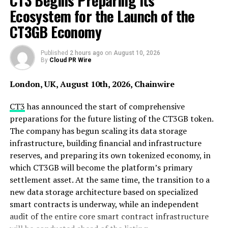
CT3 Begins Preparing Its
company goes by 3 core values which are – Secure,
Ecosystem for the Launch of the
Regulated and Professional. We strive to provide the
CT3GB Economy
utmost quality service to all our customers who place
their trust in us”, said Ken Wong, founder and CEO of
BitEx.
Published
2 hours ago
on
August 10, 2026
By
Cloud PR Wire
London, UK, August 10th, 2026, Chainwire
CT3
has announced the start of comprehensive
preparations for the future listing of the CT3GB token.
The company has begun scaling its data storage
infrastructure, building financial and infrastructure
reserves, and preparing its own tokenized economy, in
which CT3GB will become the platform’s primary
settlement asset. At the same time, the transition to a
new data storage architecture based on specialized
smart contracts is underway, while an independent
audit of the entire core smart contract infrastructure