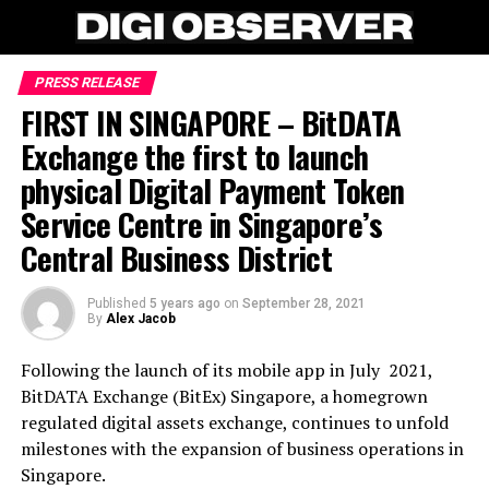
PRESS RELEASE
FIRST IN SINGAPORE – BitDATA
Exchange the first to launch
physical Digital Payment Token
Service Centre in Singapore’s
Central Business District
Published
5 years ago
on
September 28, 2021
By
Alex Jacob
Following the launch of its mobile app in July 2021,
BitDATA Exchange (BitEx) Singapore, a homegrown
regulated digital assets exchange, continues to unfold
milestones with the expansion of business operations in
Singapore.