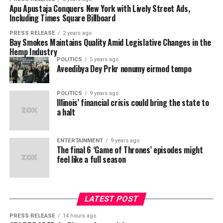
“Finance processes have resisted automation because
Torab Torabi, CEO of on-
Apu Apustaja Conquers New York with Lively Street Ads,
“Onpharma has spent years
Carbon now offers traders both in one account. Its 150
generic AI doesn’t know your chart of accounts, your
Including Times Square Billboard
24/7 real-world markets trade around the clock, for
chain global payments
building a real operating
contracts, your ERP, or your policies,” said Walvekar.
traders who want access at any hour. Its 250+ Carbon
PRESS RELEASE
2 years ago
network Movement
, says:
“Anchor is different by design: it’s retrieval-augmented
business around a simple
Bay Smokes Maintains Quality Amid Legislative Changes in the
TradFi markets track market hours with carry prices
Hemp Industry
and custom to each finance team, grounded in their
“For too long, Mexicans
from the underlying, for traders who want institutional
clinical objective: making
POLITICS
5 years ago
own systems and documents. That’s how you get the
Aveedibya Dey Prkr nonumy eirmod tempo
depth and predictable holding costs. Roughly 30 assets
have often struggled to
local anaesthetic better for
accuracy and reliability of a trained analyst. The model
are live as both, letting a trader hold one against the
isn’t guessing, it’s retrieving and reasoning over the
send hard-earned money
dentists and patients,” said
other and capture the difference between the two
POLITICS
9 years ago
customer’s actual financial data.”
Illinois’ financial crisis could bring the state to
financing rates without leaving the account.
back home. Partnering
Matt Stepovich,
a halt
with El Vecino and RISE will
RAG, purpose-built for the finance back office
Onpharma’s CEO. “This
The global market Carbon connects to is substantial.
address this imbalance
TradFi clears over $1.5 trillion daily in CFDs across
offering allows us to
ENTERTAINMENT
9 years ago
Anchor’s retrieval-augmented architecture connects
The final 6 ‘Game of Thrones’ episodes might
thousands of markets, liquidity that until now had no
while proving the
present a validated,
directly to the systems where finance work lives
feel like a full season
direct route on-chain.
including NetSuite, Salesforce, Workday, Microsoft
versatility and reliability of
revenue-generating
Dynamics, Sage, Snowflake, and more than a dozen
Carbon TradFi coverage at launch:
stablecoins as a settlement
medical device platform to
other platforms and grounds every agent in the
LATEST POST
mechanism. In doing so,
customer’s own data, documents, and processes.
a wider base of qualified
200 stocks across US, EU, and Asia markets
Finance teams create custom agents in natural
PRESS RELEASE
14 hours ago