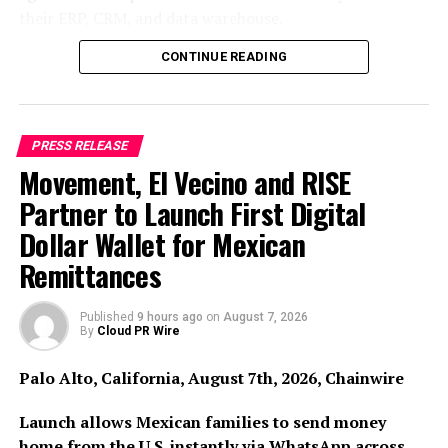
their ERP, CRM, and data warehouse.
A Security Token Offering represents and transfers
ownership rights in a company’s common stock via
CONTINUE READING
blockchain-based digital tokens rather than traditional
share registers. The Onpharma STO is structured as a
Regulation S offshore issuance to non-U.S. investors,
PRESS RELEASE
combining the legal certainty of an exempt securities
Movement, El Vecino and RISE
offering with the operational efficiency of Solana
infrastructure, settling and distributing at speed and
Partner to Launch First Digital
cost traditional private markets cannot match.
Dollar Wallet for Mexican
Remittances
Onpharma: The Investment Case
Onpharma occupies a distinctive position in global
Published
9 hours ago
on
August 7, 2026
By
Cloud PR Wire
dental technology. Its Onset EZ local anaesthetic
buffering product is already used to buffer millions of
Palo Alto, California, August 7th, 2026, Chainwire
dental injections annually, addressing the slow,
uncomfortable, and unreliable performance of dental
Launch allows Mexican families to send money
local anaesthetic that has remained largely unsolved for
home from the U.S. instantly via WhatsApp across