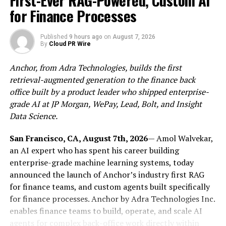
First-Ever RAG-Powered, Custom AI
for Finance Processes
The Tokenisation Framework
Published
9 hours ago
on
August 7, 2026
The STO deploys Solana blockchain infrastructure
By
Cloud PR Wire
combining atomic settlement technology,
programmable ownership architecture, and digital
Anchor, from Adra Technologies, builds the first
distribution capabilities, structured within existing U.S.
retrieval-augmented generation to the finance back
securities law. Where traditional private markets have
office built by a product leader who shipped enterprise-
struggled with fragmented, multi-intermediary
grade AI at JP Morgan, WePay, Lead, Bolt, and Insight
processes, the tokenised framework enables issuance,
Data Science.
settlement, and cross-border distribution to qualified
investors quickly, transparently, and at low cost.
San Francisco, CA, August 7th, 2026
— Amol Walvekar,
Secondary transactions occur on-chain across
an AI expert who has spent his career building
compatible wallets subject to KYC controls, delivering
enterprise-grade machine learning systems, today
near-instantaneous settlement, secondary trading
announced the launch of Anchor’s industry first RAG
liquidity, and international accessibility under
for finance teams, and custom agents built specifically
Regulation S and other applicable frameworks.
for finance processes. Anchor by Adra Technologies Inc.
enables finance teams to build, operate, and scale AI
The STO Structure
agents for complex back-office work directly within