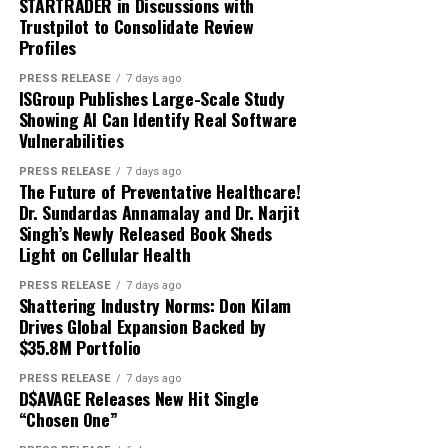
we’re also proud to be
international investors via a
STARTRADER in Discussions with
62 forex pairs
language, with no developer effort, to automate work
Trustpilot to Consolidate Review
demonstrating that
structure that reflects how
arising from reconciliations, budget management, sales
12 indices
Profiles
and marketing spend, commissions, and revenue
regulated blockchain
capital markets are
8 commodities
compliance. The platform is SOC 2 Type II compliant,
PRESS RELEASE
7 days ago
infrastructure can
evolving. Combining
ISGroup Publishes Large-Scale Study
meeting the highest requirements for data protection
Carbon can list a trending name within the same week it
Showing AI Can Identify Real Software
modernize one of the
Onpharma’s real-world
and privacy.
begins moving in Seoul, Tokyo, or Hong Kong, a cadence
Vulnerabilities
world’s busiest remittance
order-book venues cannot match because they lack the
commercial traction with
The result is AI that behaves the way enterprise AI has
PRESS RELEASE
7 days ago
off-chain rails to stand up a new market that quickly. A
The Future of Preventative Healthcare!
corridors.”
First Block’s Solana-based
to behave: precise, explainable, and dependable at
further 150 listings are scheduled.
Dr. Sundardas Annamalay and Dr. Narjit
production scale now applied to the finance back office.
securities infrastructure is
Singh’s Newly Released Book Sheds
Light on Cellular Health
The launch also opens the Carbon Liquidity Provider
Mike Burns, founder of El
an important step in
Beyond building Adra, Walvekar is an active angel
(CLP) vault to public deposits. The CLP is a delta-
Vecino
added: “El Vecino
investor and writes on enterprise AI adoption, agentic
PRESS RELEASE
7 days ago
making growth capital
neutral yield product: it funds the hedge behind trader
Shattering Industry Norms: Don Kilam
architectures, and market structure. He holds a
has been built on the trust
Drives Global Expansion Backed by
flow rather than taking directional positions, earning
formation more efficient,
graduate degree from Boston University.
$35.8M Portfolio
from the difference between on-chain demand and off-
brought by face-to-face
accessible and
chain liquidity. Modeled APY is illustrative and ranges
About Amol
PRESS RELEASE
7 days ago
interaction. Families rely on
transparent.”
D$AVAGE Releases New Hit Single
from 20.3% at launch utilization to 57.1% at maturity,
“Chosen One”
us because they know we’ll
depending on flow and capital utilization.
Amol is the Cofounder of Adra Technologies Inc. is the