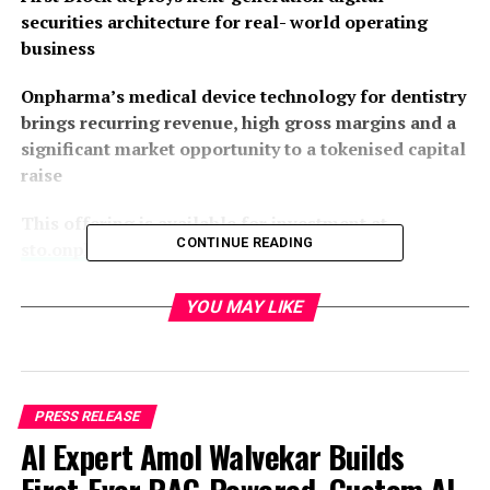
securities architecture for real- world operating
business
Onpharma’s medical device technology for dentistry
brings recurring revenue, high gross margins and a
significant market opportunity to a tokenised capital
raise
This offering is available for investment at
CONTINUE READING
sto.onpharma.com
First Block, Inc.
, a digital securities and tokenisation
YOU MAY LIKE
infrastructure company, together with
Onpharma
Company
(Delaware) and UK-based
Crito Capital LLP
,
today announce the launch of what is believed to be the
first Solana-based Security Token Offering (“STO”) for
PRESS RELEASE
an established U.S. operating business, a structural
AI Expert Amol Walvekar Builds
turning point in the modernisation of global private
markets.