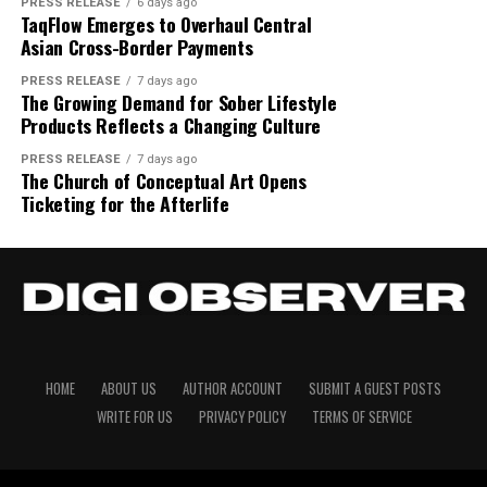
company behind Anchor, the first RAG-powered,
help them support their
PRESS RELEASE
6 days ago
Additional details regarding offering structure and
“Traders have had to
TaqFlow Emerges to Overhaul Central
custom AI platform for finance processes. The company
loved ones back home. The
participation frameworks are available on the landing
Asian Cross-Border Payments
is headquartered in San Francisco. Learn more at
choose between the assets
page for the STO offering linked here –
partnership with RISE and
www.getadra.com
.
PRESS RELEASE
7 days ago
they want and the
sto.onpharma.com
The Growing Demand for Sober Lifestyle
Movement allows us to
Products Reflects a Changing Culture
Media Contact:
founders@getadra.com
execution they need.
About First Block Inc.
bring that built trust to a
PRESS RELEASE
7 days ago
Carbon ends that trade-off.
About Author
The Church of Conceptual Art Opens
remote digital vehicle that
First Block Inc.
is a blockchain infrastructure and
Every position is hedged
Ticketing for the Afterlife
digital securities company focused on compliant
provides the same
into the deepest liquidity in
tokenisation, STOs, real-world-asset digitisation and
safeguards and surety that
Solana-based settlement architecture for global
the world and settles in the
Cloud PR Wire
money sent will reach
markets.
trader’s own wallet, with
home. Technology should
See author's posts
About Onpharma Company
950+ markets in a single
make life easier, and that’s
account. This is what
Onpharma Company
develops dental technologies
HOME
ABOUT US
AUTHOR ACCOUNT
SUBMIT A GUEST POSTS
exactly what this
focused on improving local anaesthetic in dentistry. Its
global markets look like
WRITE FOR US
PRIVACY POLICY
TERMS OF SERVICE
collaboration achieves.”
Onset EZ Pen buffering platform improves anaesthetic
when they finally arrive on-
Disclaimer: The views, suggestions, and opinions
reliability, accelerates onset time, and makes the dental