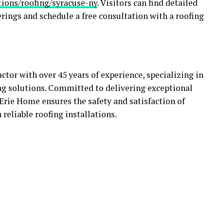
ions/roofing/syracuse-ny
. Visitors can find detailed
rings and schedule a free consultation with a roofing
ctor with over 45 years of experience, specializing in
ng solutions. Committed to delivering exceptional
Erie Home ensures the safety and satisfaction of
eliable roofing installations.