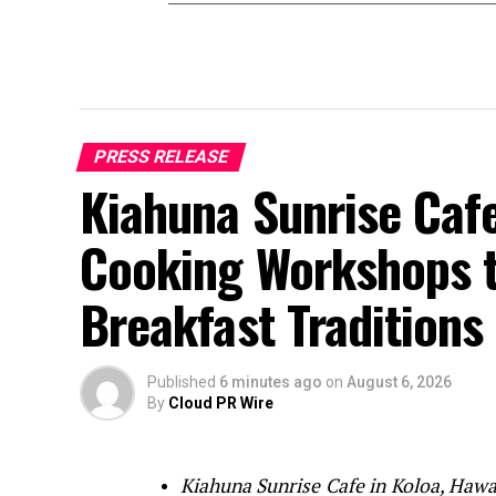
PRESS RELEASE
Kiahuna Sunrise Caf
Cooking Workshops t
Breakfast Traditions
Published
6 minutes ago
on
August 6, 2026
By
Cloud PR Wire
Kiahuna Sunrise Cafe in Koloa, Hawaii