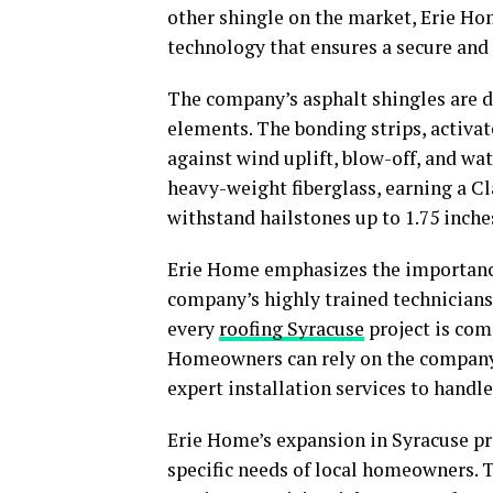
other shingle on the market, Erie Ho
technology that ensures a secure and 
The company’s asphalt shingles are 
elements. The bonding strips, activat
against wind uplift, blow-off, and wa
heavy-weight fiberglass, earning a Cl
withstand hailstones up to 1.75 inche
Erie Home emphasizes the importance o
company’s highly trained technicians
every
roofing Syracuse
project is comp
Homeowners can rely on the company’
expert installation services to handle
Erie Home’s expansion in Syracuse pr
specific needs of local homeowners. 