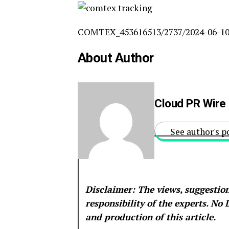
COMTEX_453616513/2737/2024-06-10
About Author
Cloud PR Wire
See author's p
Disclaimer: The views, suggestion
responsibility of the experts. No
and production of this article.