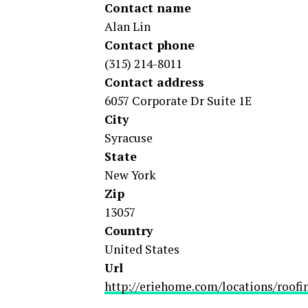
Contact name
Alan Lin
Contact phone
(315) 214-8011
Contact address
6057 Corporate Dr Suite 1E
City
Syracuse
State
New York
Zip
13057
Country
United States
Url
http://eriehome.com/locations/roofi