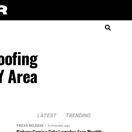
oofing
Y Area
LATEST
TRENDING
PRESS RELEASE
6 minutes ago