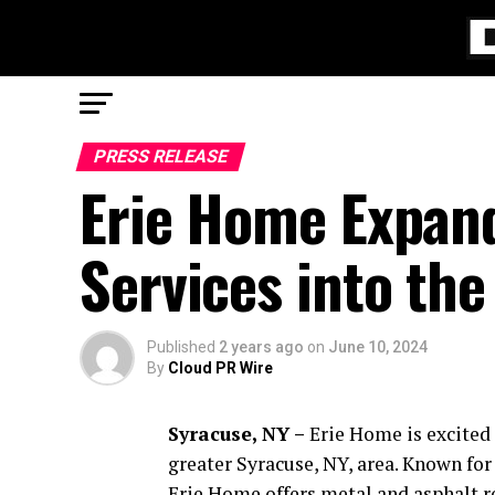
PRESS RELEASE
Erie Home Expand
Services into the
Published
2 years ago
on
June 10, 2024
By
Cloud PR Wire
Syracuse, NY –
Erie Home is excited 
greater Syracuse, NY, area. Known fo
Erie Home offers metal and asphalt 