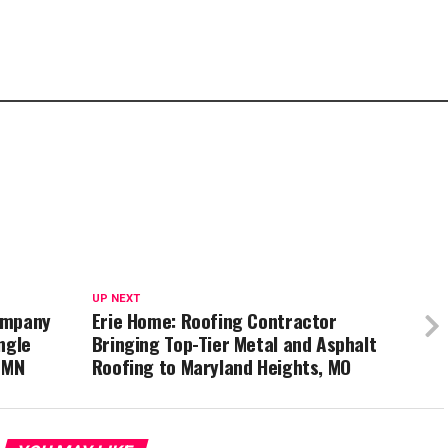
UP NEXT
ompany
Erie Home: Roofing Contractor
ngle
Bringing Top-Tier Metal and Asphalt
 MN
Roofing to Maryland Heights, MO