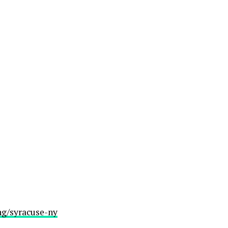
ng/syracuse-ny