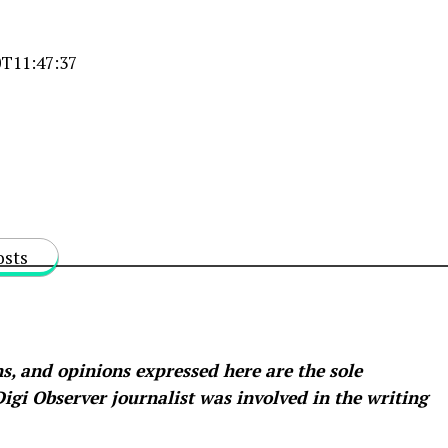
T11:47:37
osts
s, and opinions expressed here are the sole
 Digi Observer
journalist was involved in the writing