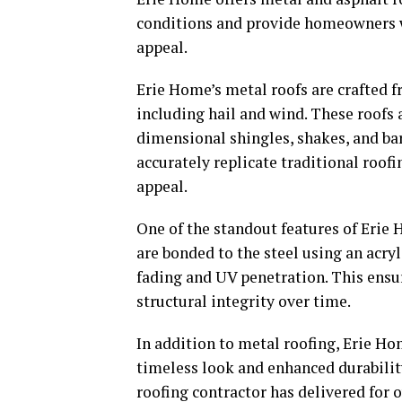
conditions and provide homeowners w
appeal.
Erie Home’s metal roofs are crafted f
including hail and wind. These roofs 
dimensional shingles, shakes, and barr
accurately replicate traditional roofi
appeal.
One of the standout features of Erie 
are bonded to the steel using an acryli
fading and UV penetration. This ensu
structural integrity over time.
In addition to metal roofing, Erie Ho
timeless look and enhanced durability
roofing contractor has delivered for 