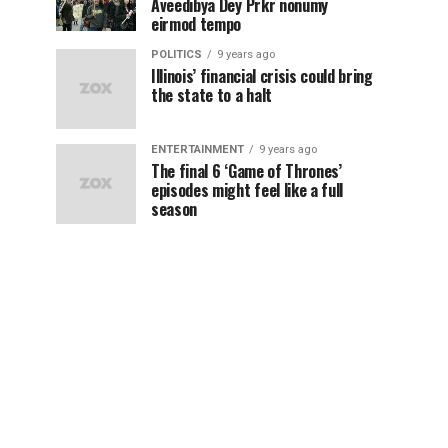
Aveedibya Dey Prkr nonumy
eirmod tempo
POLITICS
9 years ago
Illinois’ financial crisis could bring
the state to a halt
ENTERTAINMENT
9 years ago
The final 6 ‘Game of Thrones’
episodes might feel like a full
season