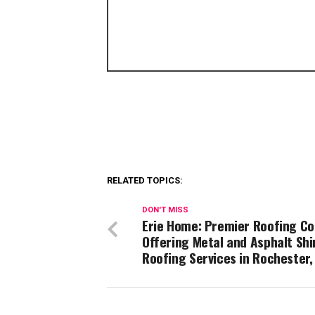
RELATED TOPICS:
DON'T MISS
Erie Home: Premier Roofing C
Offering Metal and Asphalt Shi
Roofing Services in Rochester,