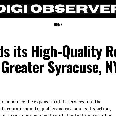
HOME
s its High-Quality R
 Greater Syracuse, N
to announce the expansion of its services into the
r its commitment to quality and customer satisfaction,
roofing options designed to withstand extreme weather