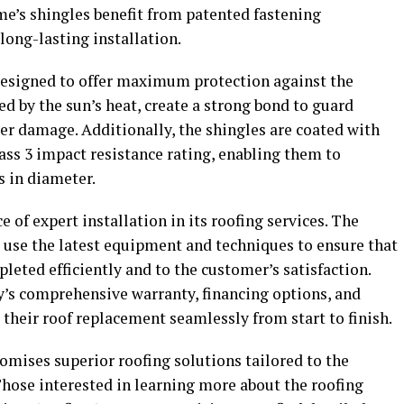
me’s shingles benefit from patented fastening
long-lasting installation.
designed to offer maximum protection against the
ed by the sun’s heat, create a strong bond to guard
ter damage. Additionally, the shingles are coated with
ass 3 impact resistance rating, enabling them to
s in diameter.
f expert installation in its roofing services. The
 use the latest equipment and techniques to ensure that
leted efficiently and to the customer’s satisfaction.
s comprehensive warranty, financing options, and
 their roof replacement seamlessly from start to finish.
omises superior roofing solutions tailored to the
Those interested in learning more about the roofing