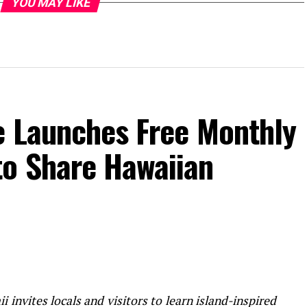
YOU MAY LIKE
e Launches Free Monthly
o Share Hawaiian
 invites locals and visitors to learn island-inspired