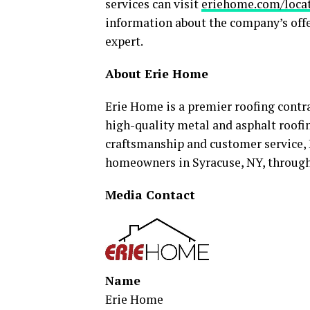
services can visit
eriehome.com/locat
information about the company’s offe
expert.
About Erie Home
Erie Home is a premier roofing contra
high-quality metal and asphalt roofi
craftsmanship and customer service, 
homeowners in Syracuse, NY, through r
Media Contact
Name
Erie Home