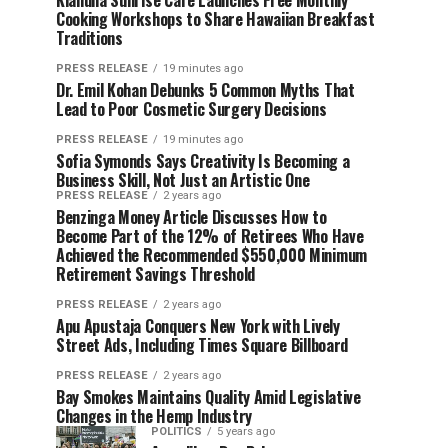
Kiahuna Sunrise Cafe Launches Free Monthly
Cooking Workshops to Share Hawaiian Breakfast
Traditions
PRESS RELEASE
19 minutes ago
Dr. Emil Kohan Debunks 5 Common Myths That
Lead to Poor Cosmetic Surgery Decisions
PRESS RELEASE
19 minutes ago
Sofia Symonds Says Creativity Is Becoming a
Business Skill, Not Just an Artistic One
PRESS RELEASE
2 years ago
Benzinga Money Article Discusses How to
Become Part of the 12% of Retirees Who Have
Achieved the Recommended $550,000 Minimum
Retirement Savings Threshold
PRESS RELEASE
2 years ago
Apu Apustaja Conquers New York with Lively
Street Ads, Including Times Square Billboard
PRESS RELEASE
2 years ago
Bay Smokes Maintains Quality Amid Legislative
Changes in the Hemp Industry
POLITICS
5 years ago