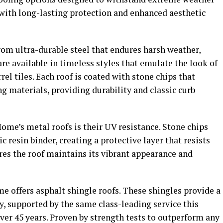
ith long-lasting protection and enhanced aesthetic
rom ultra-durable steel that endures harsh weather,
are available in timeless styles that emulate the look of
el tiles. Each roof is coated with stone chips that
ng materials, providing durability and classic curb
Home’s metal roofs is their UV resistance. Stone chips
c resin binder, creating a protective layer that resists
res the roof maintains its vibrant appearance and
me offers asphalt shingle roofs. These shingles provide a
, supported by the same class-leading service this
over 45 years. Proven by strength tests to outperform any