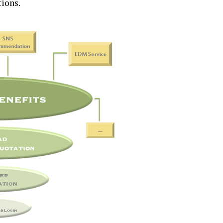
tions.