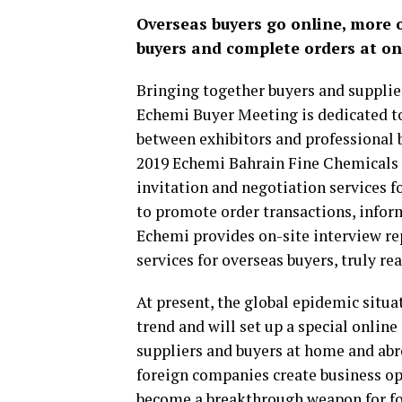
Overseas buyers go online, more o
buyers and complete orders at on
Bringing together buyers and supplie
Echemi Buyer Meeting is dedicated t
between exhibitors and professional b
2019 Echemi Bahrain Fine Chemicals 
invitation and negotiation services f
to promote order transactions, infor
Echemi provides on-site interview re
services for overseas buyers, truly re
At present, the global epidemic situa
trend and will set up a special onlin
suppliers and buyers at home and abr
foreign companies create business op
become a breakthrough weapon for for