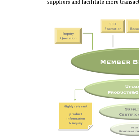
suppliers and facilitate more transac