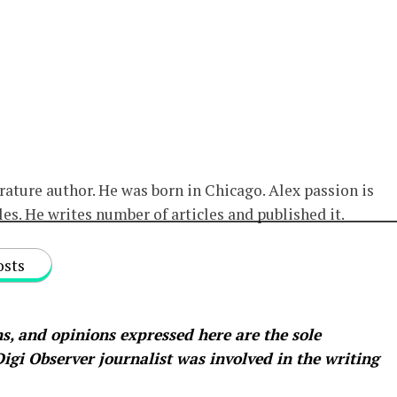
erature author. He was born in Chicago. Alex passion is
les. He writes number of articles and published it.
osts
s, and opinions expressed here are the sole
 Digi Observer
journalist was involved in the writing