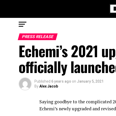
PRESS RELEASE
Echemi’s 2021 up
officially launc
Published
6 years ago
on
January 5, 2021
By
Alex Jacob
Saying goodbye to the complicated 202
Echemi’s newly upgraded and revised s