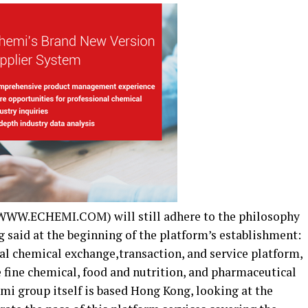
(WWW.ECHEMI.COM) will still adhere to the philosophy
 said at the beginning of the platform’s establishment:
al chemical exchange,transaction, and service platform,
e fine chemical, food and nutrition, and pharmaceutical
mi group itself is based Hong Kong, looking at the