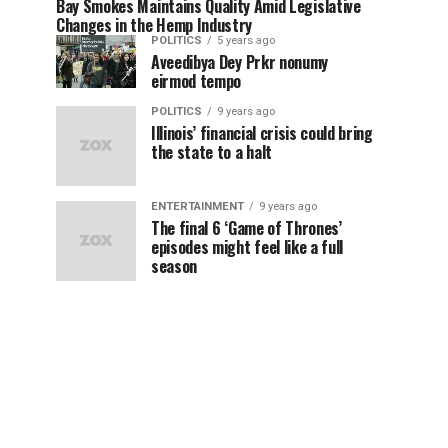
Bay Smokes Maintains Quality Amid Legislative
Changes in the Hemp Industry
POLITICS
5 years ago
Aveedibya Dey Prkr nonumy
eirmod tempo
POLITICS
9 years ago
Illinois’ financial crisis could bring
the state to a halt
ENTERTAINMENT
9 years ago
The final 6 ‘Game of Thrones’
episodes might feel like a full
season