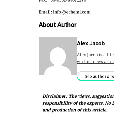
Email: info@echemi.com
About Author
Alex Jacob
Alex Jacob is a lit
writing news artic
See author's p
Disclaimer: The views, suggestion
responsibility of the experts. No
and production of this article.