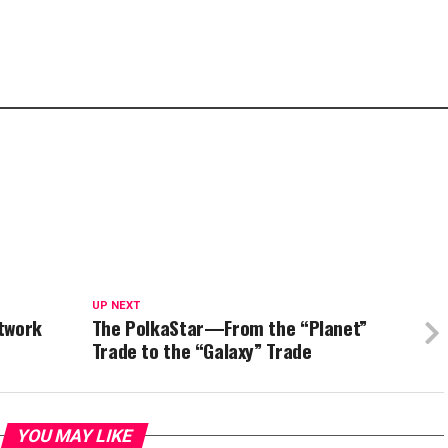
UP NEXT
etwork
The PolkaStar—From the “Planet”
Trade to the “Galaxy” Trade
YOU MAY LIKE