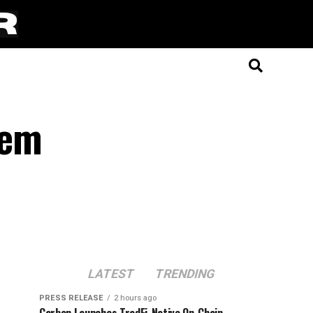
tem
LATEST
TRENDING
PRESS RELEASE
2 hours ago