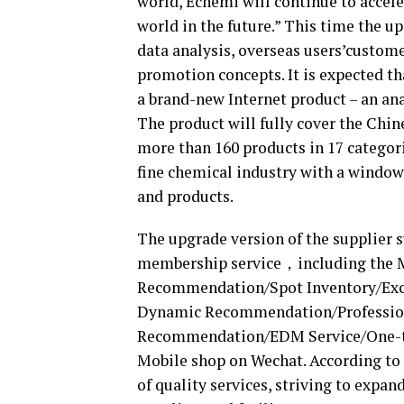
world, Echemi will continue to accele
world in the future.” This time the u
data analysis, overseas users’custome
promotion concepts. It is expected th
a brand-new Internet product – an an
The product will fully cover the Chin
more than 160 products in 17 categori
fine chemical industry with a window
and products.
The upgrade version of the supplier 
membership service，including the Ma
Recommendation/Spot Inventory/Exc
Dynamic Recommendation/Professio
Recommendation/EDM Service/One-to
Mobile shop on Wechat. According to 
of quality services, striving to expan