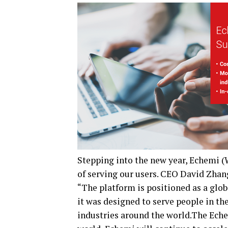
Stepping into the new year, Echemi 
of serving our users. CEO David Zhang
“The platform is positioned as a glob
it was designed to serve people in th
industries around the world.The Eche