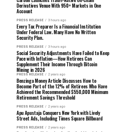
Carbon Launches TradFi-Native On-Chain
Derivatives Venue With 950+ Markets in One
Account
PRESS RELEASE
3 hours ago
Every Tax Preparer Is a Financial Institution
Under Federal Law. Many Have No Written
Security Plan.
PRESS RELEASE
3 hours ago
Social Security Adjustments Have Failed to Keep
Pace with Inflation—How Retirees Can
Supplement Their Income Through Bitcoin
Mining in 2026
PRESS RELEASE
2 years ago
Benzinga Money Article Discusses How to
Become Part of the 12% of Retirees Who Have
Achieved the Recommended $550,000 Minimum
Retirement Savings Threshold
PRESS RELEASE
2 years ago
Apu Apustaja Conquers New York with Lively
Street Ads, Including Times Square Billboard
PRESS RELEASE
2 years ago