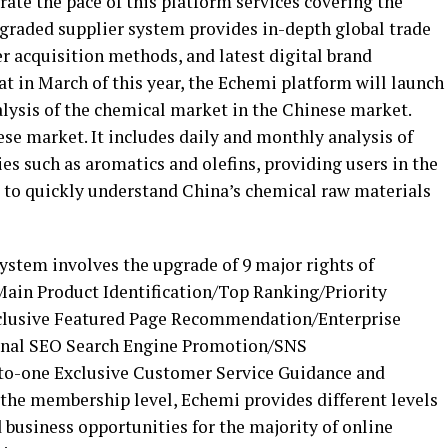
rate the pace of this platform services covering the
pgraded supplier system provides in-depth global trade
r acquisition methods, and latest digital brand
at in March of this year, the Echemi platform will launch
alysis of the chemical market in the Chinese market.
ese market. It includes daily and monthly analysis of
es such as aromatics and olefins, providing users in the
 to quickly understand China’s chemical raw materials
system involves the upgrade of 9 major rights of
in Product Identification/Top Ranking/Priority
lusive Featured Page Recommendation/Enterprise
nal SEO Search Engine Promotion/SNS
-one Exclusive Customer Service Guidance and
the membership level, Echemi provides different levels
d business opportunities for the majority of online