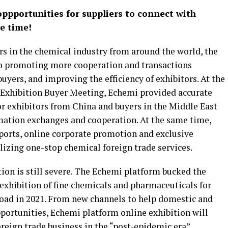
ppportunities for suppliers to connect with
e time!
rs in the chemical industry from around the world, the
o promoting more cooperation and transactions
uyers, and improving the efficiency of exhibitors. At the
Exhibition Buyer Meeting, Echemi provided accurate
or exhibitors from China and buyers in the Middle East
mation exchanges and cooperation. At the same time,
ports, online corporate promotion and exclusive
alizing one-stop chemical foreign trade services.
tion is still severe. The Echemi platform bucked the
e exhibition of fine chemicals and pharmaceuticals for
oad in 2021. From new channels to help domestic and
portunities, Echemi platform online exhibition will
eign trade business in the “post-epidemic era”.