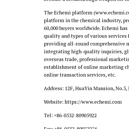
The Echemi platform (www.echemi.co
platform in the chemical industry, pr
60,000 buyers worldwide. Echemi has
quality and types of various services
providing all-round comprehensive m
integrating high-quality inquiries, g
overseas trade, professional marketin
establishment of online marketing ch
online transaction services, etc.
Address: 12F, HuaYin Mansion, No.5,
Website: https://www.echemi.com
Tel: +86-0532-80905922
Fax: +86-0532-89072276