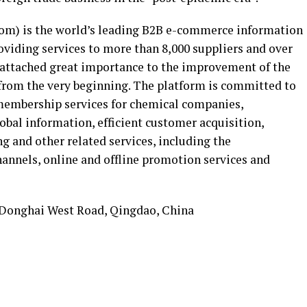
m) is the world’s leading B2B e-commerce information
oviding services to more than 8,000 suppliers and over
 attached great importance to the improvement of the
 from the very beginning. The platform is committed to
embership services for chemical companies,
lobal information, efficient customer acquisition,
g and other related services, including the
annels, online and offline promotion services and
 Donghai West Road, Qingdao, China