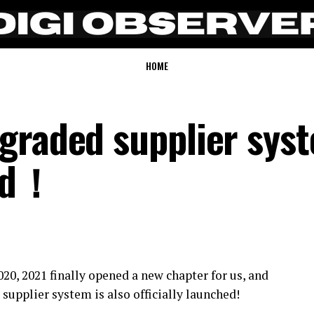
HOME
graded supplier sys
hed！
0, 2021 finally opened a new chapter for us, and
upplier system is also officially launched!