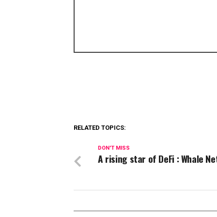
RELATED TOPICS:
DON'T MISS
A rising star of DeFi : Whale N