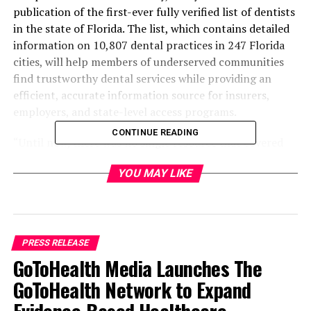
publication of the first-ever fully verified list of dentists
in the state of Florida. The list, which contains detailed
information on 10,807 dental practices in 247 Florida
cities, will help members of underserved communities
find trustworthy dental services while providing an
efficient, accurate information source for insurers,
employers, and state-level access programs.
CONTINUE READING
“Until now, there was no single resource that covered
every dental practice in every Florida city,” explained
YOU MAY LIKE
Spencer Whiteclaw, CEO of Dental.me. “The information
that was available tended to be incomplete, out of date,
or inaccurate. Online listings are often opaque. A
practice that’s been shuttered for two years still shows
up at the top of search rankings, and so forth. That’s
PRESS RELEASE
the problem we’re solving with this new list.”
GoToHealth Media Launches The
GoToHealth Network to Expand
The list organizes dental practices by city and specialty
so potential patients can compare them on the details