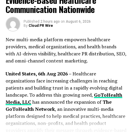
Evidence-Based Healthcare
that matter, e.g., location, services, hours, public
Communication Nationwide
ratings, and the completeness of listings. Dental.me
makes practice verification an essential element of its
Published
2 hours ago
on
August 6, 2026
listings. “Patients get the truth. Practices get a clean
By
Cloud PR Wire
lane to claim their own listings,” Whiteclaw added. The
New multi-media platform empowers healthcare
verification process is manual and painstaking.
providers, medical organizations, and health brands
The company invested effort and resources in
with AI-driven visibility, healthcare PR distribution, SEO,
developing a comprehensive list of dental practices
and omni-channel content marketing.
covering smaller towns and urban neighborhoods where
United States, 6th Aug 2026 –
Healthcare
high-integrity data on dental services has traditionally
organizations face increasing challenges in reaching
been in short supply. The listings cover dental practices
patients and building trust in a rapidly evolving digital
from Pensacola in the Panhandle to Key West, and from
landscape. To address this growing need,
GoToHealth
Belle Glade and Clewiston in the agricultural interior to
Media, LLC
has announced the expansion of
The
the dense urban corridors of South Florida.
GoToHealth Network
, an innovative multi-media
To access the list, visit
https://dental.me
platform designed to help medical practices, healthcare
organizations, non-profits, and health product
About Dental.me
providers amplify their message through evidence-based