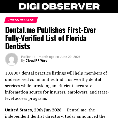
PRESS RELEASE
Dental.me Publishes First-Ever
Fully-Verified List of Florida
Dentists
Published
1 month ago
on
June 29, 2026
By
Cloud PR Wire
10,800+ dental practice listings will help members of
underserved communities find trustworthy dental
services while providing an efficient, accurate
information source for insurers, employers, and state-
level access programs
United States, 29th Jun 2026 —
Dental.me, the
independent dentist directory, today announced the