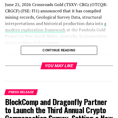
June 25, 2026 Crossroads Gold (TSXV: CRG) (OTCQB:
CRGCF) (FSE: FI1) announced that it has compiled
mining records, Geological Survey Data, structural
interpretations and historical production data into
a
modern exploration framework
at the Pambula Gold
Project in New South Wales, Australia, in preparation
for its maiden drill program.
CONTINUE READING
Crossroads Gold is developing multiple gold projects in
southeastern Australia, a metal-rich Tier-1 mining
YOU MAY LIKE
jurisdiction. The Company’s portfolio includes the
Pambula Gold Project
, the Steiglitz Gold Project, the
Pheasant Creek Project, and the Club Terrace Project.
PRESS RELEASE
BlockComp and Dragonfly Partner
to Launch the Third Annual Crypto