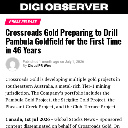
PRESS RELEASE
Crossroads Gold Preparing to Drill
Pambula Goldfield for the First Time
in 46 Years
Published
1 month ago
on
July 1, 2026
By
Cloud PR Wire
Crossroads Gold is developing multiple gold projects in
southeastern Australia, a metal-rich Tier-1 mining
jurisdiction. The Company’s portfolio includes the
Pambula Gold Project, the Steiglitz Gold Project, the
Pheasant Creek Project, and the Club Terrace Project.
Canada, 1st Jul 2026
– Global Stocks News – Sponsored
content disseminated on behalf of Crossroads Gold. On