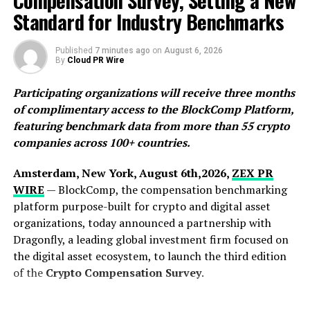
Compensation Survey, Setting a New
Standard for Industry Benchmarks
Published
7 minutes ago
on
August 6, 2026
By
Cloud PR Wire
Participating organizations will receive three months
“I first visited Pambula in 2013 while I was on holiday
of complimentary access to the BlockComp Platform,
with my family,” Rex Motton, Crossroads CEO &
featuring benchmark data from more than 55 crypto
Director, told Guy Bennett, the CEO of Global Stocks
companies across 100+ countries.
News (GSN). “I noticed that it had been staked. Over the
years, I kept my eye on it, watched different operators
Amsterdam, New York, August 6th,2026,
ZEX PR
come and go. The property has not been drilled for 46
WIRE
— BlockComp, the compensation benchmarking
years. After more than a century of mining history and
platform purpose-built for crypto and digital asset
four decades without drilling, Crossroads believes
organizations, today announced a partnership with
Pambula represents one of Australia’s most overlooked
Dragonfly, a leading global investment firm focused on
gold exploration opportunities.”
the digital asset ecosystem, to launch the third edition
of the
Crypto Compensation Survey
.
The New South Wales government has a Mines &
Resources website, where Crossroads has been