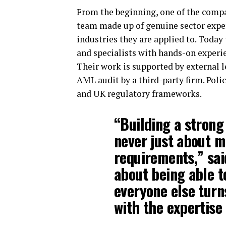
From the beginning, one of the compa
team made up of genuine sector exper
industries they are applied to. Toda
and specialists with hands-on experi
Their work is supported by external 
AML audit by a third-party firm. Poli
and UK regulatory frameworks.
“Building a strong
never just about m
requirements,” sa
about being able to
everyone else turn
with the expertise 