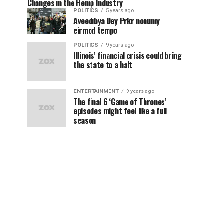
Changes in the Hemp Industry
POLITICS
5 years ago
Aveedibya Dey Prkr nonumy
eirmod tempo
POLITICS
9 years ago
Illinois’ financial crisis could bring
the state to a halt
ENTERTAINMENT
9 years ago
The final 6 ‘Game of Thrones’
episodes might feel like a full
season