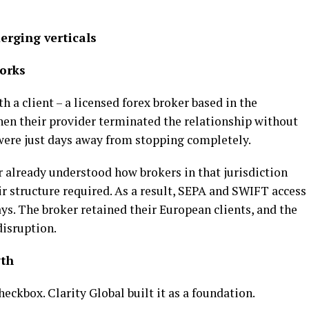
erging verticals
works
 a client – a licensed forex broker based in the
en their provider terminated the relationship without
were just days away from stopping completely.
 already understood how brokers in that jurisdiction
 structure required. As a result, SEPA and SWIFT access
ys. The broker retained their European clients, and the
isruption.
wth
eckbox. Clarity Global built it as a foundation.