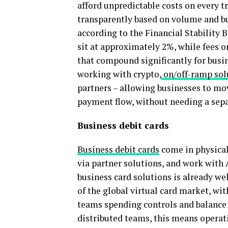
afford unpredictable costs on every t
transparently based on volume and bus
according to the Financial Stability 
sit at approximately 2%, while fees o
that compound significantly for busi
working with crypto,
on/off-ramp sol
partners – allowing businesses to mov
payment flow, without needing a sepa
Business debit cards
Business debit cards
come in physical 
via partner solutions, and work with 
business card solutions is already we
of the global virtual card market, wi
teams spending controls and balance v
distributed teams, this means opera