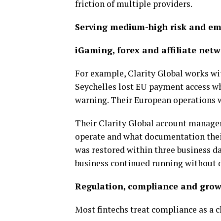
friction of multiple providers.
Serving medium-high risk and em
iGaming, forex and affiliate net
For example, Clarity Global works with
Seychelles lost EU payment access wh
warning. Their European operations 
Their Clarity Global account manager
operate and what documentation their
was restored within three business da
business continued running without d
Regulation, compliance and gro
Most fintechs treat compliance as a ch