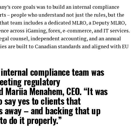
ny’s core goals was to build an internal compliance
ts – people who understand not just the rules, but the
y that team includes a dedicated MLRO, a Deputy MLRO,
ence across iGaming, forex, e-commerce, and IT services.
legal counsel, independent accounting, and an annual
cies are built to Canadian standards and aligned with EU
 internal compliance team was
eeting regulatory
id
Mariia Menahem, CEO.
“It was
 say yes to clients that
s away – and backing that up
to do it properly.”