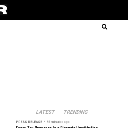
LATEST
TRENDING
PRESS RELEASE
55 minutes ago