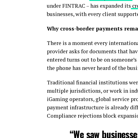
under FINTRAC – has expanded its
cr
businesses, with every client suppor
Why cross-border payments rema
There is a moment every internationa
provider asks for documents that hav
entered turns out to be on someone’s i
the phone has never heard of the busi
Traditional financial institutions we
multiple jurisdictions, or work in ind
iGaming operators, global service pro
payment infrastructure is already diffi
Compliance rejections block expansio
“We saw businesse