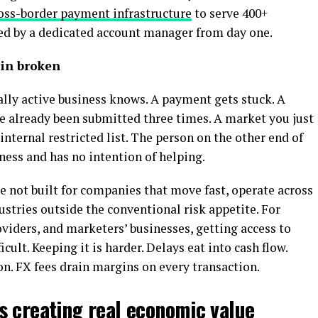
oss-border payment infrastructure
to serve 400+
ted by a dedicated account manager from day one.
in broken
lly active business knows. A payment gets stuck. A
e already been submitted three times. A market you just
nternal restricted list. The person on the other end of
ness and has no intention of helping.
re not built for companies that move fast, operate across
ustries outside the conventional risk appetite. For
viders, and marketers’ businesses, getting access to
cult. Keeping it is harder. Delays eat into cash flow.
n. FX fees drain margins on every transaction.
s creating real economic value