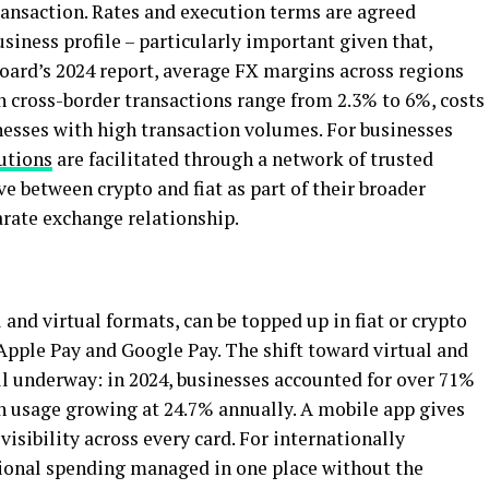
ransaction. Rates and execution terms are agreed
iness profile – particularly important given that,
Board’s 2024 report, average FX margins across regions
n cross-border transactions range from 2.3% to 6%, costs
nesses with high transaction volumes. For businesses
utions
are facilitated through a network of trusted
e between crypto and fiat as part of their broader
rate exchange relationship.
and virtual formats, can be topped up in fiat or crypto
Apple Pay and Google Pay. The shift toward virtual and
ll underway: in 2024, businesses accounted for over 71%
th usage growing at 24.7% annually. A mobile app gives
isibility across every card. For internationally
tional spending managed in one place without the