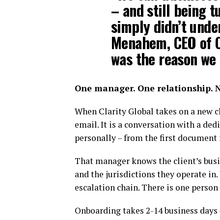
– and still being 
simply didn’t unde
Menahem, CEO of Cl
was the reason we 
One manager. One relationship. N
When Clarity Global takes on a new cl
email. It is a conversation with a d
personally – from the first document
That manager knows the client’s busi
and the jurisdictions they operate in
escalation chain. There is one person
Onboarding takes 2-14 business days – 