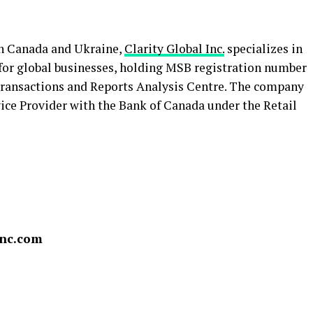
in Canada and Ukraine,
Clarity Global Inc.
specializes in
for global businesses, holding MSB registration number
ransactions and Reports Analysis Centre. The company
vice Provider with the Bank of Canada under the Retail
inc.com