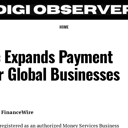
HOME
nc Expands Payment
r Global Businesses
, FinanceWire
registered as an authorized Money Services Business