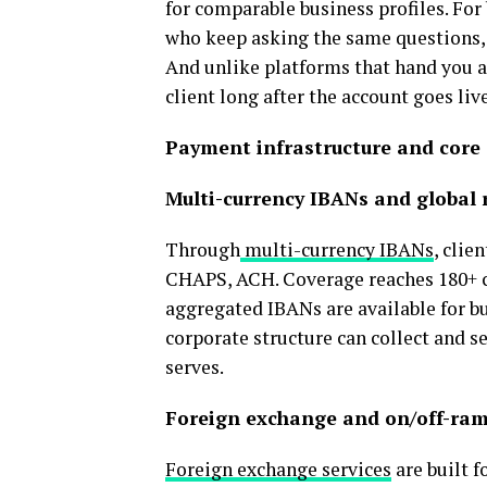
for comparable business profiles. Fo
who keep asking the same questions, 
And unlike platforms that hand you a
client long after the account goes li
Payment infrastructure and core 
Multi-currency IBANs and global r
Through
multi-currency IBANs
, clie
CHAPS, ACH. Coverage reaches 180+ c
aggregated IBANs are available for bu
corporate structure can collect and s
serves.
Foreign exchange and on/off-ram
Foreign exchange services
are built f