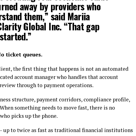
turned away by providers who
rstand them,” said
Mariia
arity Global Inc.
“That gap
started.”
o ticket queues.
ient, the first thing that happens is not an automated
edicated account manager who handles that account
 review through to payment operations.
ness structure, payment corridors, compliance profile,
. When something needs to move fast, there is no
 who picks up the phone.
up to twice as fast as traditional financial institutions