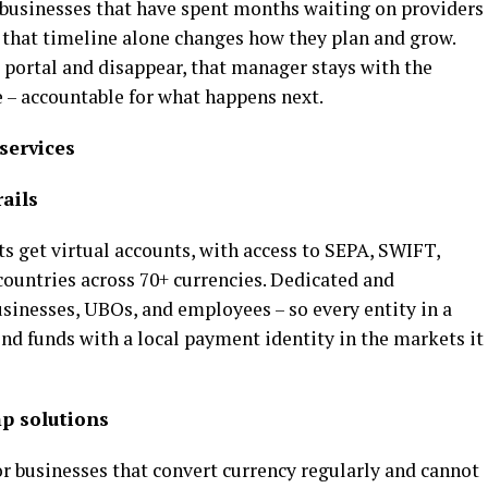
r businesses that have spent months waiting on providers
that timeline alone changes how they plan and grow.
 portal and disappear, that manager stays with the
ve – accountable for what happens next.
services
ails
nts get virtual accounts, with access to SEPA, SWIFT,
ountries across 70+ currencies. Dedicated and
sinesses, UBOs, and employees – so every entity in a
end funds with a local payment identity in the markets it
p solutions
or businesses that convert currency regularly and cannot