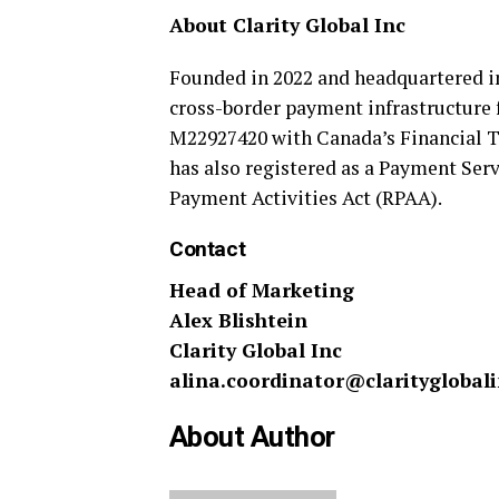
About Clarity Global Inc
Founded in 2022 and headquartered 
cross-border payment infrastructure 
M22927420 with Canada’s Financial T
has also registered as a Payment Ser
Payment Activities Act (RPAA).
Contact
Head of Marketing
Alex Blishtein
Clarity Global Inc
alina.coordinator@clarityglobal
About Author