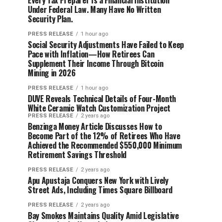
Every Tax Preparer Is a Financial Institution
Under Federal Law. Many Have No Written
Security Plan.
PRESS RELEASE
1 hour ago
Social Security Adjustments Have Failed to Keep
Pace with Inflation—How Retirees Can
Supplement Their Income Through Bitcoin
Mining in 2026
PRESS RELEASE
1 hour ago
DUVE Reveals Technical Details of Four-Month
White Ceramic Watch Customization Project
PRESS RELEASE
2 years ago
Benzinga Money Article Discusses How to
Become Part of the 12% of Retirees Who Have
Achieved the Recommended $550,000 Minimum
Retirement Savings Threshold
PRESS RELEASE
2 years ago
Apu Apustaja Conquers New York with Lively
Street Ads, Including Times Square Billboard
PRESS RELEASE
2 years ago
Bay Smokes Maintains Quality Amid Legislative