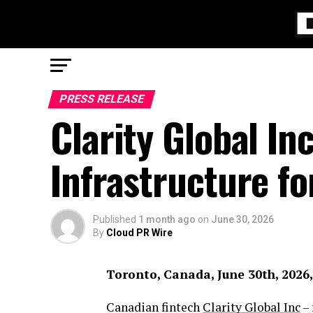
PRESS RELEASE
Clarity Global I
Infrastructure fo
Published
1 month ago
on
June 30, 2026
By
Cloud PR Wire
Toronto, Canada, June 30th, 2026
Canadian fintech
Clarity Global Inc
– 