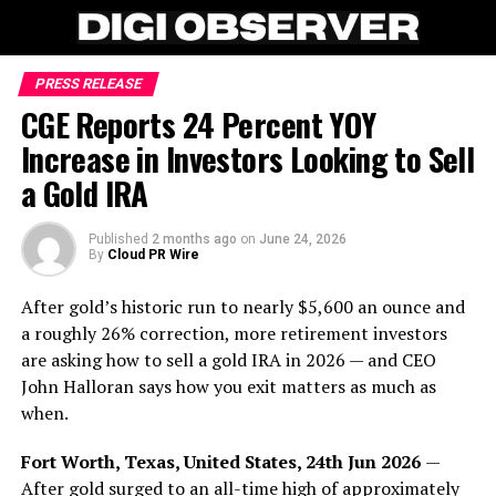
PRESS RELEASE
CGE Reports 24 Percent YOY
Increase in Investors Looking to Sell
a Gold IRA
Published
2 months ago
on
June 24, 2026
By
Cloud PR Wire
After gold’s historic run to nearly $5,600 an ounce and
a roughly 26% correction, more retirement investors
are asking how to sell a gold IRA in 2026 — and CEO
John Halloran says how you exit matters as much as
when.
Fort Worth, Texas, United States, 24th Jun 2026
—
After gold surged to an all-time high of approximately