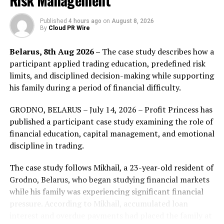
Risk Management
clean, compliant transaction — because just like buying,
investors can be quietly overcharged when they sell.”
Published
4 hours ago
on
August 8, 2026
By
Cloud PR Wire
How to Sell a Gold IRA in 2026
Belarus, 8th Aug 2026 –
The case study describes how a
participant applied trading education, predefined risk
According to the company’s
step-by-step gold IRA
limits, and disciplined decision-making while supporting
liquidation guide
, selling metals from a self-directed IRA
his family during a period of financial difficulty.
generally follows a straightforward path:
GRODNO, BELARUS – July 14, 2026 – Profit Princess has
Have your statement ready.
Gather your most
published a participant case study examining the role of
recent gold IRA statement.
financial education, capital management, and emotional
discipline in trading.
Request a free valuation.
Call CGE at (800) 300-
0715 for a real-time account valuation and
The case study follows Mikhail, a 23-year-old resident of
buyback quote.
Grodno, Belarus, who began studying financial markets
Maximize the sell price.
CGE performs a
while his family was experiencing significant financial
nationwide search of major dealers for the
pressure. According to Mikhail, accumulated loan
highest buyback price and beats it under its Price
interest and overdue payments had placed the family at