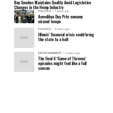
Bay Smokes Maintains Quality Amid Legislative
Changes in the Hemp Industry
POLITICS
5 years ago
Aveedibya Dey Prkr nonumy
eirmod tempo
POLITICS
9 years ago
Illinois’ financial crisis could bring
the state to a halt
ENTERTAINMENT
9 years ago
The final 6 ‘Game of Thrones’
episodes might feel like a full
season