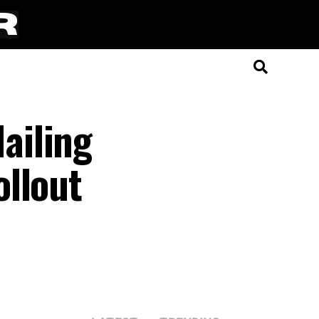
ailing
ollout