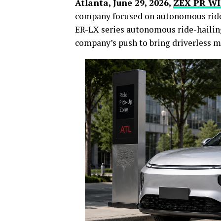
Atlanta, June 29, 2026,
ZEX PR W
company focused on autonomous ride-
ER-LX series autonomous ride-hailing
company’s push to bring driverless m