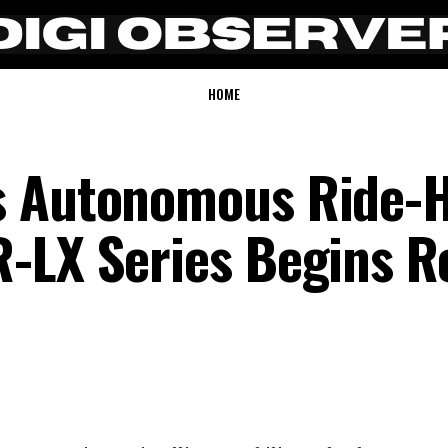
HOME
s Autonomous Ride-H
-LX Series Begins R