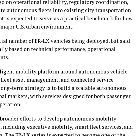
so on operational reliability, regulatory coordination,
rate autonomous fleets into existing city transportation
t is expected to serve as a practical benchmark for how
 major U.S. urban environment.
tial number of ER-LX vehicles being deployed, but said
lly based on technical performance, operational
nts.
elligent mobility platform around autonomous vehicle
 fleet asset management, and connected service
 long-term strategy is to build a scalable autonomous
bal markets, with services designed for both passenger
peration.
 broader efforts to develop autonomous mobility
, including executive mobility, smart fleet services, and
. The ER-LX series is expected to become one of the