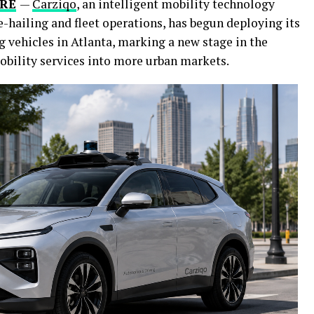
IRE
—
Carziqo
, an intelligent mobility technology
hailing and fleet operations, has begun deploying its
 vehicles in Atlanta, marking a new stage in the
obility services into more urban markets.