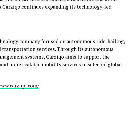
s Carziqo continues expanding its technology-led
technology company focused on autonomous ride-hailing,
d transportation services. Through its autonomous
management systems, Carziqo aims to support the
 and more scalable mobility services in selected global
www.carziqo.com/