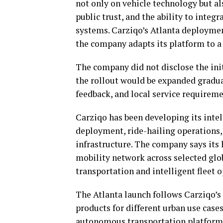
not only on vehicle technology but al
public trust, and the ability to integ
systems. Carziqo’s Atlanta deploymen
the company adapts its platform to a
The company did not disclose the ini
the rollout would be expanded gradua
feedback, and local service requireme
Carziqo has been developing its int
deployment, ride-hailing operations,
infrastructure. The company says its
mobility network across selected glo
transportation and intelligent fleet o
The Atlanta launch follows Carziqo’s
products for different urban use cases
autonomous transportation platforms