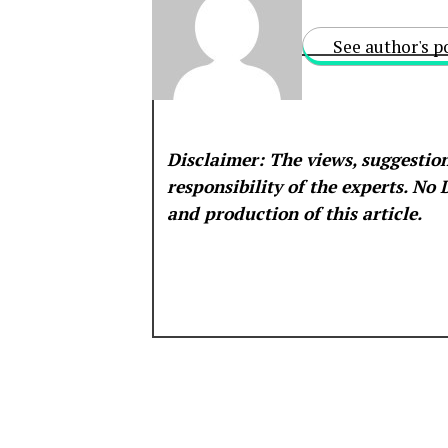
See author's p
Disclaimer: The views, suggestion
responsibility of the experts. No
and production of this article.