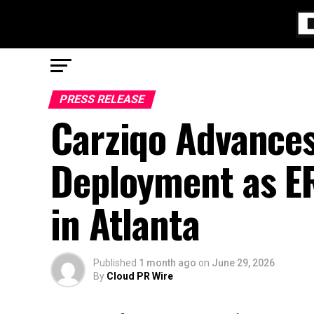
PRESS RELEASE
Carziqo Advance
Deployment as ER
in Atlanta
Published
1 month ago
on
June 29, 2026
By
Cloud PR Wire