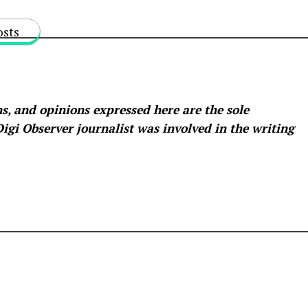
osts
s, and opinions expressed here are the sole
 Digi Observer
journalist was involved in the writing