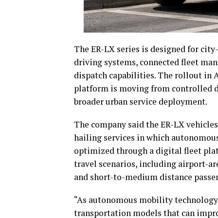
The ER-LX series is designed for cit
driving systems, connected fleet man
dispatch capabilities. The rollout i
platform is moving from controlled 
broader urban service deployment.
The company said the ER-LX vehicles 
hailing services in which autonomous
optimized through a digital fleet pl
travel scenarios, including airport-ar
and short-to-medium distance passen
“As autonomous mobility technology 
transportation models that can impro