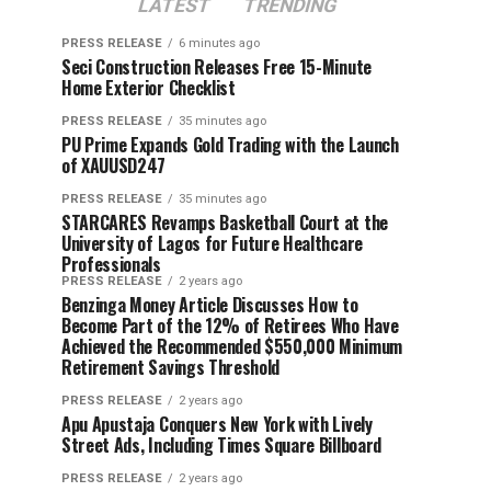
LATEST
TRENDING
PRESS RELEASE
6 minutes ago
Seci Construction Releases Free 15-Minute
Home Exterior Checklist
PRESS RELEASE
35 minutes ago
PU Prime Expands Gold Trading with the Launch
of XAUUSD247
PRESS RELEASE
35 minutes ago
STARCARES Revamps Basketball Court at the
University of Lagos for Future Healthcare
Professionals
PRESS RELEASE
2 years ago
Benzinga Money Article Discusses How to
Become Part of the 12% of Retirees Who Have
Achieved the Recommended $550,000 Minimum
Retirement Savings Threshold
PRESS RELEASE
2 years ago
Apu Apustaja Conquers New York with Lively
Street Ads, Including Times Square Billboard
PRESS RELEASE
2 years ago