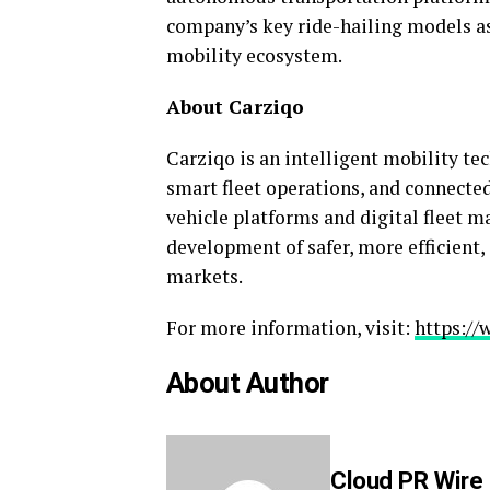
company’s key ride-hailing models a
mobility ecosystem.
About Carziqo
Carziqo is an intelligent mobility 
smart fleet operations, and connecte
vehicle platforms and digital fleet 
development of safer, more efficient,
markets.
For more information, visit:
https://
About Author
Cloud PR Wire