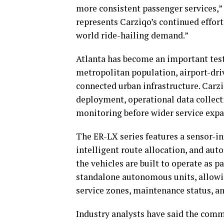
more consistent passenger services,”
represents Carziqo’s continued effor
world ride-hailing demand.”
Atlanta has become an important test
metropolitan population, airport-dri
connected urban infrastructure. Carzi
deployment, operational data collecti
monitoring before wider service expa
The ER-LX series features a sensor-in
intelligent route allocation, and a
the vehicles are built to operate as 
standalone autonomous units, allowin
service zones, maintenance status, a
Industry analysts have said the comm