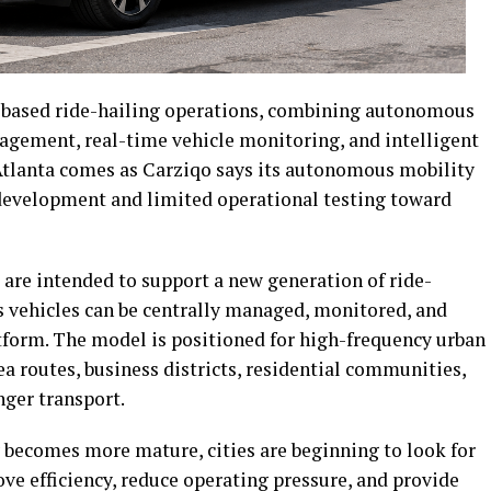
y-based ride-hailing operations, combining autonomous
agement, real-time vehicle monitoring, and intelligent
n Atlanta comes as Carziqo says its autonomous mobility
development and limited operational testing toward
are intended to support a new generation of ride-
 vehicles can be centrally managed, monitored, and
atform. The model is positioned for high-frequency urban
ea routes, business districts, residential communities,
ger transport.
becomes more mature, cities are beginning to look for
ve efficiency, reduce operating pressure, and provide