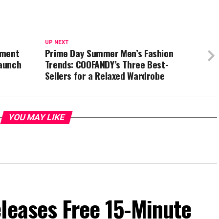
UP NEXT
tment
Prime Day Summer Men’s Fashion
Launch
Trends: COOFANDY’s Three Best-
Sellers for a Relaxed Wardrobe
YOU MAY LIKE
leases Free 15-Minute