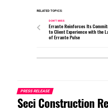
RELATED TOPICS:
DON'T MISS
Errante Reinforces Its Commi
to Client Experience with the 
of Errante Pulse
PRESS RELEASE
Seci Construction Re