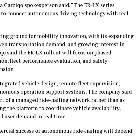
 a Carziqo spokesperson said. “The ER-LX series
t to connect autonomous driving technology with real-
ing ground for mobility innovation, with its expanding
ven transportation demand, and growing interest in
qo said the ER-LX rollout will focus on phased
on, fleet performance evaluation, and safety
nsion.
tegrated vehicle design, remote fleet supervision,
utonomous operation support systems. The company said
part of a managed ride-hailing network rather than as
g the platform to coordinate vehicle availability,
nd user demand in real time.
ercial success of autonomous ride-hailing will depend