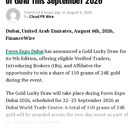
of Gold This September 2026
became the foundation of his 25-year career at Bard
College and informed his work as a Fulbright Program
Published
8 hours ago
on
August 6, 2026
By
Cloud PR Wire
Adviser. It ow shapes his work as an independent
educational consultant.
Dubai, United Arab Emirates, August 6th, 2026,
FinanceWire
Frameworks That Level the Playing Field
Forex Expo Dubai
has announced a Gold Lucky Draw for
“I was a first-generation college student before we
its 9th Edition, offering eligible Verified Traders,
knew what that meant,” Shein says. “While I didn’t yet
Introducing Brokers (IBs), and Affiliates the
have the label, the experience of navigating college
opportunity to win a share of 150 grams of 24K gold
without a roadmap was integral to my experience as a
during the event.
student and has been the foundation of my professional
practice.”
The Gold Lucky Draw will take place during Forex Expo
Dubai 2026, scheduled for 22–23 September 2026 at
At Bard, Shein founded the Academic Resources Center
Dubai World Trade Centre. A total of 150 grams of 24K
and Disability Support Services. He co-founded the
gold will be awarded across the two-day event as part of
Center for Student Life & Advising. He helped to launch
the attendee programme.
the Clemente Course in the Humanities, which delivers
free college-level humanities instruction to adults in