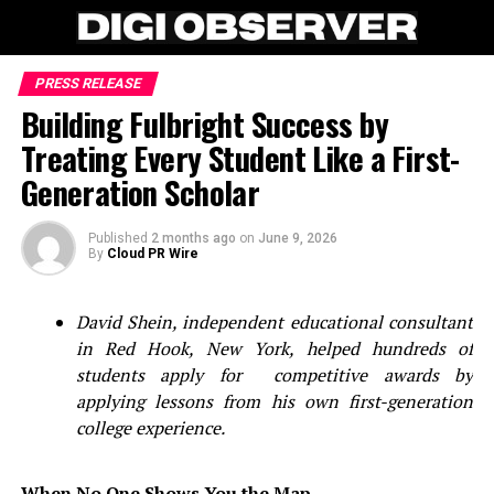
PRESS RELEASE
Building Fulbright Success by
Treating Every Student Like a First-
Generation Scholar
Published
2 months ago
on
June 9, 2026
By
Cloud PR Wire
David Shein, independent educational consultant
in Red Hook, New York, helped hundreds of
students apply for competitive awards by
applying lessons from his own first-generation
college experience.
When No One Shows You the Map