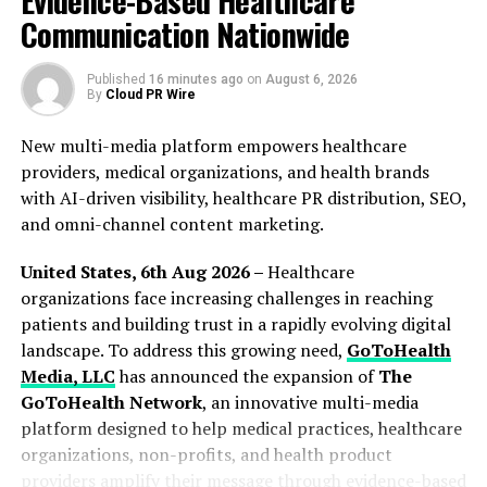
Evidence-Based Healthcare
policies and stable regulations on cryptocurrency
Communication Nationwide
mining will make the hashrate foundation of BTCST
even more robust,” said Alex Zhao, CEO of SHG.
Published
16 minutes ago
on
August 6, 2026
By
Cloud PR Wire
About BTCST
New multi-media platform empowers healthcare
BTCST is the benchmark asset protocol to bring Bitcoin
providers, medical organizations, and health brands
hashrate to DeFi. With BTCST’s implementation of Tau
with AI-driven visibility, healthcare PR distribution, SEO,
(τ), a protocol to synthesize proof-of-work blockchain
and omni-channel content marketing.
assets, BTCST has formed the base for τAssets, which is
a new generation of synthetic assets exhibiting superior
United States, 6th Aug 2026 –
Healthcare
price pegs.
organizations face increasing challenges in reaching
patients and building trust in a rapidly evolving digital
For more information, check out:
https://btcst.finance
landscape. To address this growing need,
GoToHealth
Media, LLC
has announced the expansion of
The
About Author
GoToHealth Network
, an innovative multi-media
platform designed to help medical practices, healthcare
organizations, non-profits, and health product
Alex Jacob
providers amplify their message through evidence-based