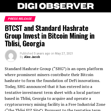
PRESS RELEASE
BTCST and Standard Hashrate
Group Invest in Bitcoin Mining in
Tblisi, Georgia
Published
5 years ago
on
May 27, 2021
By
Alex Jacob
Standard Hashrate Group (“SHG”) is an open platform
where prominent miners contribute their Bitcoin
hashrate to form the foundation of DeFi innovations.
Today, SHG announced that it has entered into a
tentative investment term sheet with a local partner
based in Tblisi, Georgia to acquire and operate a
cryptocurrency mining facility in a Free Industrial Zone
(“the Tblisi FIZ Site”). Pursuant to the tentative term