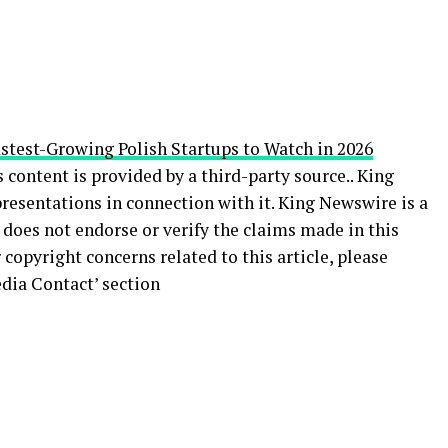
stest-Growing Polish Startups to Watch in 2026
s content is provided by a third-party source.. King
esentations in connection with it. King Newswire is a
does not endorse or verify the claims made in this
 copyright concerns related to this article, please
dia Contact’ section