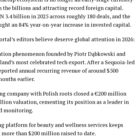
the billions and attracting record foreign capital.
 3.4 billion in 2025 across roughly 180 deals, and the
ught an 84% year-on-year increase in invested capital.
ortal’s editors believe deserve global attention in 2026:
ation phenomenon founded by Piotr Dąbkowski and
nd’s most celebrated tech export. After a Sequoia-led
reported annual recurring revenue of around $500
onths earlier.
ng company with Polish roots closed a €200 million
llion valuation, cementing its position as a leader in
ed monitoring.
 platform for beauty and wellness services keeps
 more than $200 million raised to date.