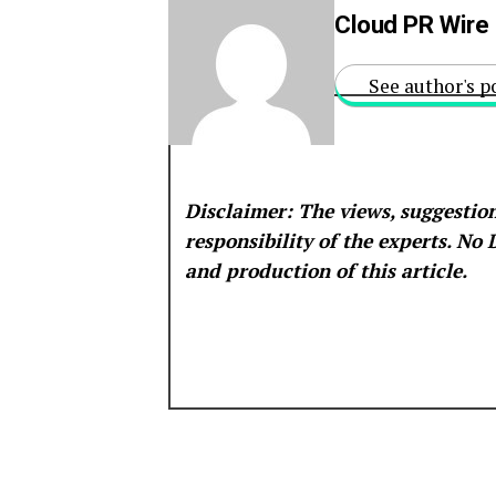
Cloud PR Wire
See author's p
Disclaimer: The views, suggestion
responsibility of the experts. No
and production of this article.