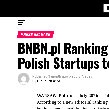
PRESS RELEASE
BNBN.pl Ranking:
Polish Startups 
Published
1 month ago
on
July 7, 2026
By
Cloud PR Wire
WARSAW, Poland — July 2026
— Pol
According to a new editorial ranking
business news portals, the country’s 