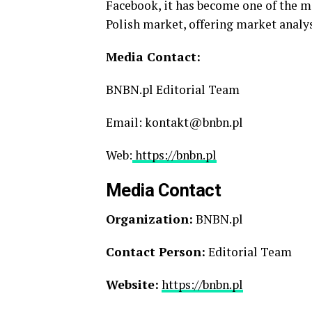
Facebook, it has become one of the m
Polish market, offering market analys
Media Contact:
BNBN.pl Editorial Team
Email: kontakt@bnbn.pl
Web:
https://bnbn.pl
Media Contact
Organization:
BNBN.pl
Contact Person:
Editorial Team
Website:
https://bnbn.pl