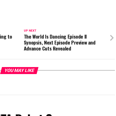
UP NEXT
ing to
The World Is Dancing Episode II
Synopsis, Next Episode Preview and
Advance Cuts Revealed
YOU MAY LIKE