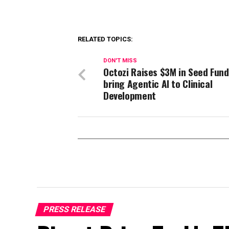
RELATED TOPICS:
DON'T MISS
Octozi Raises $3M in Seed Fund
bring Agentic AI to Clinical
Development
PRESS RELEASE