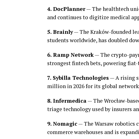
4. DocPlanner
— The healthtech uni
and continues to digitize medical a
5. Brainly
— The Kraków-founded lear
students worldwide, has doubled down
6. Ramp Network
— The crypto-paym
strongest fintech bets, powering fiat-
7. Sybilla Technologies
— A rising s
million in 2026 for its global network
8. Infermedica
— The Wrocław-based
triage technology used by insurers an
9. Nomagic
— The Warsaw robotics c
commerce warehouses and is expandin