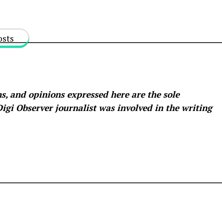
osts
s, and opinions expressed here are the sole
 Digi Observer
journalist was involved in the writing