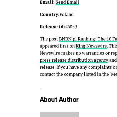
Email:
Send Email
Country:
Poland
Release id:
46859
The post
BNBN.pl Ranking: The 10 Fa
appeared first on
King Newswire
. Thi
Newswire makes no warranties or repr
press release distribution agency
and 
release. If you have any complaints or
contact the company listed in the ‘Me
About Author