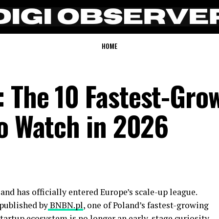
HOME
 The 10 Fastest-Gro
to Watch in 2026
and has officially entered Europe’s scale-up league.
 published by
BNBN.pl
, one of Poland’s fastest-growing
startup ecosystem is no longer an early-stage curiosity