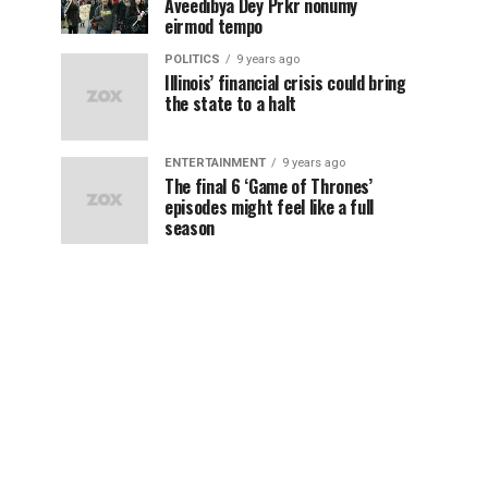
Aveedibya Dey Prkr nonumy
eirmod tempo
POLITICS
9 years ago
Illinois’ financial crisis could bring
the state to a halt
ENTERTAINMENT
9 years ago
The final 6 ‘Game of Thrones’
episodes might feel like a full
season