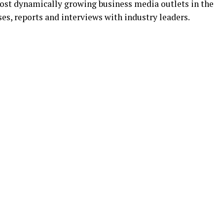
ost dynamically growing business media outlets in the
es, reports and interviews with industry leaders.