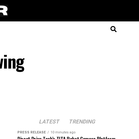
wing
LATEST
TRENDING
PRESS RELEASE
10 minutes ago