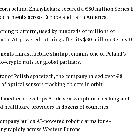
corn behind ZnanyLekarz secured a €80 million Series E
ppointments across Europe and Latin America.
ning platform, used by hundreds of millions of
 on AI-powered tutoring after its $80 million Series D.
ents infrastructure startup remains one of Poland’s
to-crypto rails for global partners.
tar of Polish spacetech, the company raised over €8
 of optical sensors tracking objects in orbit.
 medtech develops AI-driven symptom-checking and
d healthcare providers in dozens of countries.
ompany builds AI-powered robotic arms for e-
g rapidly across Western Europe.