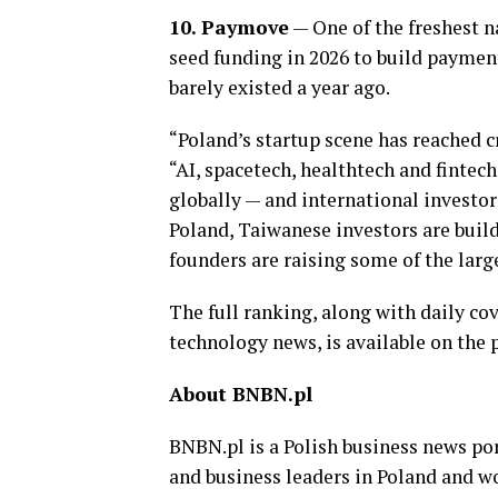
10. Paymove
— One of the freshest na
seed funding in 2026 to build paymen
barely existed a year ago.
“Poland’s startup scene has reached 
“AI, spacetech, healthtech and finte
globally — and international investor
Poland, Taiwanese investors are buil
founders are raising some of the larg
The full ranking, along with daily co
technology news, is available on the p
About BNBN.pl
BNBN.pl is a Polish business news po
and business leaders in Poland and w