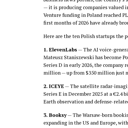
— it is producing companies valued in 
Venture funding in Poland reached PLN
first months of 2026 have already bro
Here are the ten Polish startups the p
1. ElevenLabs
— The AI voice-gener
Mateusz Staniszewski has become Pola
Series D in early 2026, the company 
million — up from $350 million just m
2. ICEYE
— The satellite radar-imagi
Series E in December 2025 at a €2.4 bi
Earth observation and defense-relat
3. Booksy
— The Warsaw-born booking
expanding in the US and Europe, with