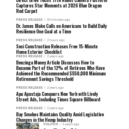
Direct Drive Tech’s TITA Robot Camera Platform
Captures Star Moments at 2026 Blue Dragon
Red Carpet
PRESS RELEASE
59 minutes ago
Dr. James Blake Calls on Americans to Build Daily
Resilience One Goal at a Time
PRESS RELEASE
2 hours ago
Seci Construction Releases Free 15-Minute
Home Exterior Checklist
PRESS RELEASE
2 years ago
Benzinga Money Article Discusses How to
Become Part of the 12% of Retirees Who Have
Achieved the Recommended $550,000 Minimum
Retirement Savings Threshold
PRESS RELEASE
2 years ago
Apu Apustaja Conquers New York with Lively
Street Ads, Including Times Square Billboard
PRESS RELEASE
2 years ago
Bay Smokes Maintains Quality Amid Legislative
Changes in the Hemp Industry
POLITICS
5 years ago