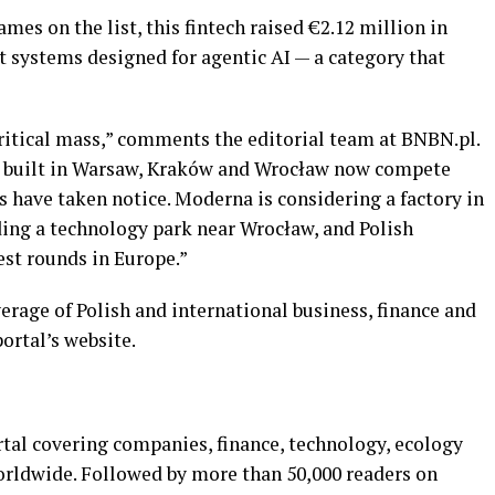
mes on the list, this fintech raised €2.12 million in
t systems designed for agentic AI — a category that
critical mass,” comments the editorial team at BNBN.pl.
ch built in Warsaw, Kraków and Wrocław now compete
s have taken notice. Moderna is considering a factory in
ding a technology park near Wrocław, and Polish
est rounds in Europe.”
verage of Polish and international business, finance and
ortal’s website.
rtal covering companies, finance, technology, ecology
orldwide. Followed by more than 50,000 readers on