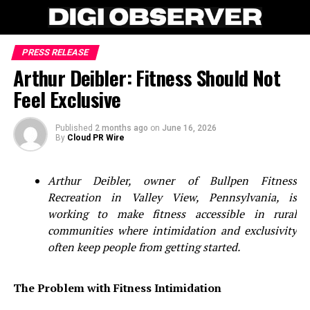
PRESS RELEASE
Arthur Deibler: Fitness Should Not
Feel Exclusive
Published
2 months ago
on
June 16, 2026
By
Cloud PR Wire
Arthur Deibler, owner of Bullpen Fitness
Recreation in Valley View, Pennsylvania, is
working to make fitness accessible in rural
communities where intimidation and exclusivity
often keep people from getting started.
The Problem with Fitness Intimidation