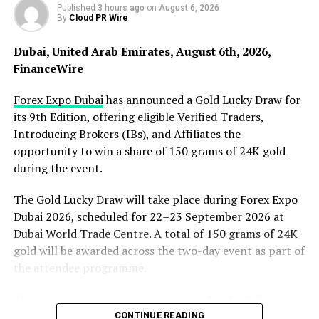
goal should be getting people moving and creating
Published
3 hours ago
on
August 6, 2026
By
Cloud PR Wire
habits they can actually maintain.”
Dubai, United Arab Emirates, August 6th, 2026,
Building a Space Where Everyone Belongs
FinanceWire
Bullpen Fitness Recreation operates on a different
Forex Expo Dubai
has announced a Gold Lucky Draw for
model. Instead of mirroring big-box gym culture,
its 9th Edition, offering eligible Verified Traders,
Deibler focused on creating an environment where
Introducing Brokers (IBs), and Affiliates the
beginners feel comfortable from day one. The space is
opportunity to win a share of 150 grams of 24K gold
designed for families, first-timers, and community
during the event.
members who want to move more without judgment.
The Gold Lucky Draw will take place during Forex Expo
“I wanted a place where someone could walk in on day
Dubai 2026, scheduled for 22–23 September 2026 at
one and not feel out of place,” Deibler explained.
Dubai World Trade Centre. A total of 150 grams of 24K
gold will be awarded across the two-day event as part of
That philosophy extends beyond equipment selection.
the attendee programme.
The entire operation centers on relationship building.
Staff greet members by name. Regulars help newcomers
The lucky draw is open exclusively to
Verified Traders,
learn the ropes. The atmosphere is supportive rather
Introducing Brokers (IBs)
, and
Affiliates
attending
CONTINUE READING