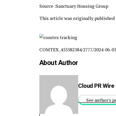
Source :Sanctuary Housing Group
This article was originally published
COMTEX_453382384/2777/2024-06-05
About Author
Cloud PR Wire
See author's p