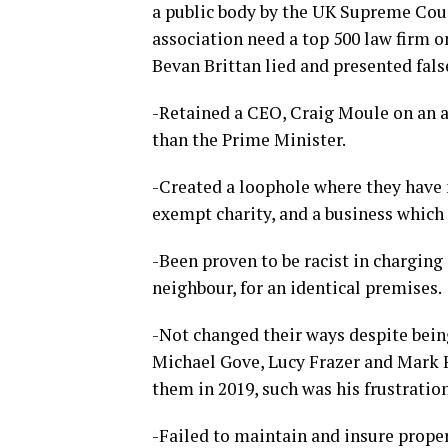
a public body by the UK Supreme Cou
association need a top 500 law firm o
Bevan Brittan lied and presented fal
-Retained a CEO, Craig Moule on an a
than the Prime Minister.
-Created a loophole where they have 
exempt charity, and a business which d
-Been proven to be racist in charging
neighbour, for an identical premises.
-Not changed their ways despite bei
Michael Gove, Lucy Frazer and Mark 
them in 2019, such was his frustratio
-Failed to maintain and insure propert