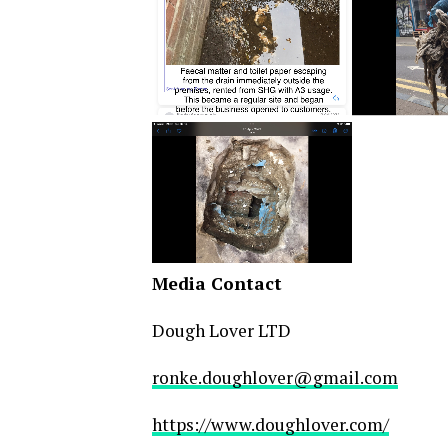
Media Contact
Dough Lover LTD
ronke.doughlover@gmail.com
https://www.doughlover.com/