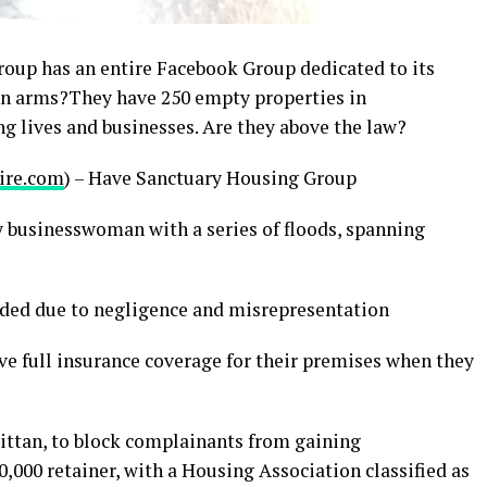
oup has an entire Facebook Group dedicated to its
p in arms?They have 250 empty properties in
g lives and businesses. Are they above the law?
ire.com
) – Have Sanctuary Housing Group
y businesswoman with a series of floods, spanning
ided due to negligence and misrepresentation
ve full insurance coverage for their premises when they
rittan, to block complainants from gaining
0,000 retainer, with a Housing Association classified as