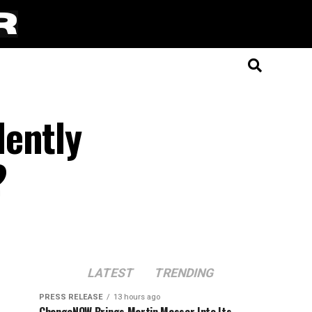
lently
?
LATEST
TRENDING
PRESS RELEASE
13 hours ago