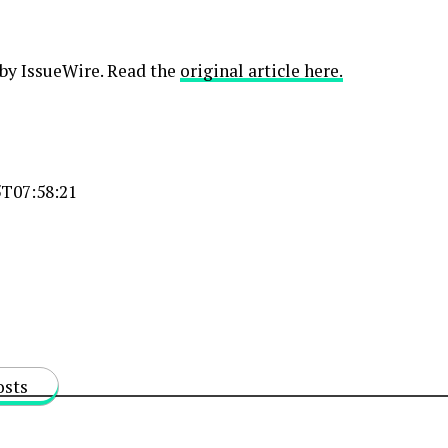
 by IssueWire. Read the
original article here.
T07:58:21
osts