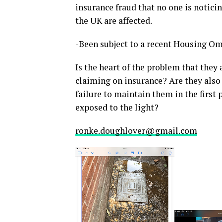
insurance fraud that no one is notici
the UK are affected.
-Been subject to a recent Housing Om
Is the heart of the problem that they
claiming on insurance? Are they also
failure to maintain them in the first
exposed to the light?
ronke.doughlover@gmail.com