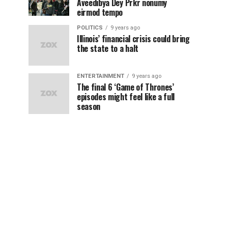
Aveedibya Dey Prkr nonumy
eirmod tempo
POLITICS
9 years ago
Illinois’ financial crisis could bring
the state to a halt
ENTERTAINMENT
9 years ago
The final 6 ‘Game of Thrones’
episodes might feel like a full
season