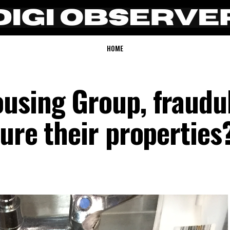
HOME
using Group, fraudu
ure their properties