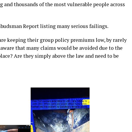
ng and thousands of the most vulnerable people across
budsman Report listing many serious failings.
 are keeping their group policy premiums low, by rarely
 aware that many claims would be avoided due to the
 place? Are they simply above the law and need to be