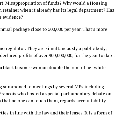
rt. Misappropriation of funds? Why would a Housing
n retainer when it already has its legal department? Has
se evidence?
nnual package close to 500,000 per year. That’s more
no regulator. They are simultaneously a public body,
eclared profits of over 900,000,000, for the year to date.
 a black businesswoman double the rent of her white
ng summoned to meetings by several MPs including
Francois who hosted a special parliamentary debate on
n that no one can touch them, regards accountability
ies in line with the law and their leases. It is a form of