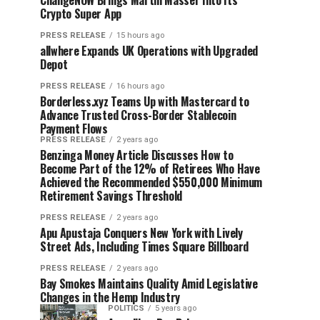
ChangeNOW Brings Martin Masser Into Its
Crypto Super App
PRESS RELEASE
15 hours ago
allwhere Expands UK Operations with Upgraded
Depot
PRESS RELEASE
16 hours ago
Borderless.xyz Teams Up with Mastercard to
Advance Trusted Cross-Border Stablecoin
Payment Flows
PRESS RELEASE
2 years ago
Benzinga Money Article Discusses How to
Become Part of the 12% of Retirees Who Have
Achieved the Recommended $550,000 Minimum
Retirement Savings Threshold
PRESS RELEASE
2 years ago
Apu Apustaja Conquers New York with Lively
Street Ads, Including Times Square Billboard
PRESS RELEASE
2 years ago
Bay Smokes Maintains Quality Amid Legislative
Changes in the Hemp Industry
POLITICS
5 years ago