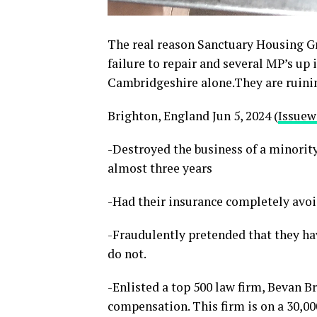
The real reason Sanctuary Housing Gr
failure to repair and several MP’s u
Cambridgeshire alone.They are ruinin
Brighton, England Jun 5, 2024 (
Issuew
-Destroyed the business of a minorit
almost three years
-Had their insurance completely avo
-Fraudulently pretended that they ha
do not.
-Enlisted a top 500 law firm, Bevan B
compensation. This firm is on a 30,00