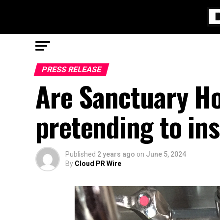
PRESS RELEASE
Are Sanctuary Ho
pretending to ins
Published
2 years ago
on
June 5, 2024
By
Cloud PR Wire