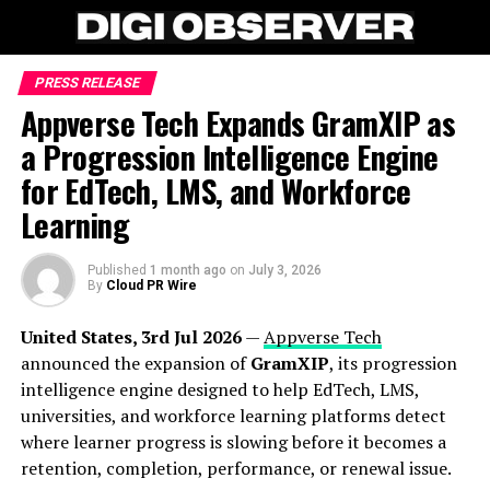
PRESS RELEASE
Appverse Tech Expands GramXIP as
a Progression Intelligence Engine
for EdTech, LMS, and Workforce
Learning
Published
1 month ago
on
July 3, 2026
By
Cloud PR Wire
United States, 3rd Jul 2026
—
Appverse Tech
announced the expansion of
GramXIP
, its progression
intelligence engine designed to help EdTech, LMS,
universities, and workforce learning platforms detect
where learner progress is slowing before it becomes a
retention, completion, performance, or renewal issue.