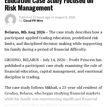
Education Case Study Focused on
learning outcomes are at risk,” said
Letty Sanchez, COO
Risk Management
of Appverse Tech
. “GramXIP gives leaders a clearer
way to see progression, support better decisions, and
Published
22 hours ago
on
August 8, 2026
By
Cloud PR Wire
strengthen the value of the platforms they already use.”
Belarus, 8th Aug 2026 –
The case study describes how a
For EdTech, LMS, university, and workforce learning
participant applied trading education, predefined risk
organizations, GramXIP can support stronger outcome
limits, and disciplined decision-making while supporting
reporting, learner success, customer retention, renewal
his family during a period of financial difficulty.
conversations, and workforce readiness.
GRODNO, BELARUS – July 14, 2026 – Profit Princess has
Appverse Tech is offering paid Executive Briefs and
published a participant case study examining the role of
contained Diagnostic Windows for organizations that
financial education, capital management, and emotional
want to evaluate progression risk, cohort slowdown,
discipline in trading.
and outcome gaps inside one learner segment.
The case study follows Mikhail, a 23-year-old resident of
About Appverse Tech
Grodno, Belarus, who began studying financial markets
while his family was experiencing significant financial
Appverse Tech
builds AI-driven engines and digital
pressure. According to Mikhail, accumulated loan
solutions that improve progression, performance, and