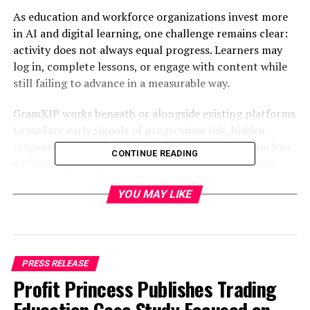
As education and workforce organizations invest more
in AI and digital learning, one challenge remains clear:
activity does not always equal progress. Learners may
log in, complete lessons, or engage with content while
still failing to advance in a measurable way.
GramXIP works beneath or alongside existing platforms
to surface early signals of progression risk, hidden
stagnation, skill slowdown, and cohort momentum loss
CONTINUE READING
without replacing the systems organizations already
use.
YOU MAY LIKE
“GramXIP is designed to make learning platforms
stronger by showing where learners are truly
progressing and where momentum is beginning to
break down,” said
Leimomi Lane, Founder and CEO of
PRESS RELEASE
Appverse Tech
.
Profit Princess Publishes Trading
“Organizations need earlier visibility into where