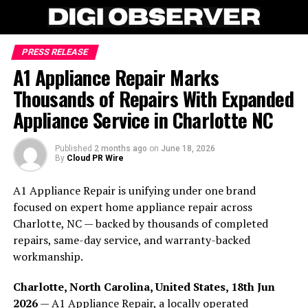
PRESS RELEASE
A1 Appliance Repair Marks
Thousands of Repairs With Expanded
Appliance Service in Charlotte NC
Published
2 months ago
on
June 18, 2026
By
Cloud PR Wire
A1 Appliance Repair is unifying under one brand
focused on expert home appliance repair across
Charlotte, NC — backed by thousands of completed
repairs, same-day service, and warranty-backed
workmanship.
Charlotte, North Carolina, United States, 18th Jun
2026
—
A1 Appliance Repair
, a locally operated