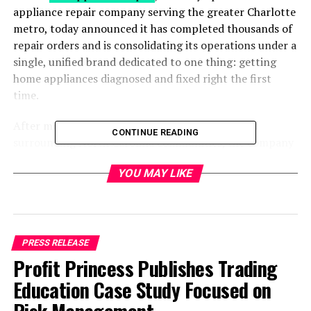
appliance repair company serving the greater Charlotte
metro, today announced it has completed thousands of
repair orders and is consolidating its operations under a
single, unified brand dedicated to one thing: getting
home appliances diagnosed and fixed right the first
time.
After more than five years serving Charlotte and
CONTINUE READING
surrounding North Carolina communities, the company
is narrowing its public identity around appliance repair
YOU MAY LIKE
specifically. That includes refrigerators, freezers, ovens,
ranges, stoves, dishwashers, washers, dryers, ice makers,
and garbage disposals, rather than positioning itself as a
general home-services provider. The move reflects how
the company’s technicians spend the majority of their
PRESS RELEASE
service calls, and how Charlotte homeowners most
Profit Princess Publishes Trading
often find them: in the middle of an urgent breakdown
Education Case Study Focused on
that needs a real diagnosis, not a guess.