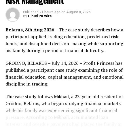
Risk Management
Decentralised Finance (DeFi for short), a smart contract
and protocol for crypto-assets and finance based on the
Published
21 hours ago
on
August 8, 2026
smart contract platform, is dedicated to reengineering
By
Cloud PR Wire
the current financial system, creating a transparent
system that opens up the application ecosystem to
Belarus, 8th Aug 2026 –
The case study describes how a
everyone without the need for permission and without
participant applied trading education, predefined risk
relying on the third party to cater to their financial
limits, and disciplined decision-making while supporting
needs. On the eve of a boom, the sector needs a DeFi
his family during a period of financial difficulty.
resource aggregation platform, involving and engaging
both regular and experienced users. Not only does it
GRODNO, BELARUS – July 14, 2026 – Profit Princess has
make easier for users to play a part in DeFi, but it
published a participant case study examining the role of
dispels their misgivings, be it complex operations, harsh
financial education, capital management, and emotional
terms, yield guaranty, safety and security or level
discipline in trading.
playing field, among other issues. The sector sees an
The case study follows Mikhail, a 23-year-old resident of
avalanche of DeFi projects, with fragmented
Grodno, Belarus, who began studying financial markets
information, difficult judgment of truth and falseness
while his family was experiencing significant financial
and a high bar. The planning of the total ecological
pressure. According to Mikhail, accumulated loan
product of DeFi the Trister team recently released is
interest and overdue payments had placed the family at
beyond expectation and perception of everyone, its