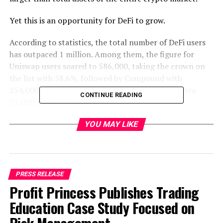
Yet this is an opportunity for DeFi to grow.
According to statistics, the total number of DeFi users
has outpaced 1 million. Among them, the figure for
Uniswap users soared to 586,000, taking the crown on
the list with 58.6%, followed by Compound with
254,000, Kyber 110,000, 1inch 43,000 and OpenSea
CONTINUE READING
33,000, respectively.
YOU MAY LIKE
PRESS RELEASE
Profit Princess Publishes Trading
(Total DeFi users over time)
Education Case Study Focused on