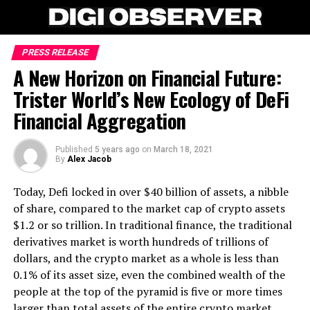
PRESS RELEASE
A New Horizon on Financial Future:
Trister World’s New Ecology of DeFi
Financial Aggregation
Published
5 years ago
on
March 18, 2021
By
Alex Jacob
Today, Defi locked in over $40 billion of assets, a nibble
of share, compared to the market cap of crypto assets
$1.2 or so trillion. In traditional finance, the traditional
derivatives market is worth hundreds of trillions of
dollars, and the crypto market as a whole is less than
0.1% of its asset size, even the combined wealth of the
people at the top of the pyramid is five or more times
larger than total assets of the entire crypto market.