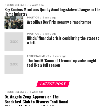
PRESS RELEASE
2 years ago
Bay Smokes Maintains Quality Amid Legislative Changes in the
Hemp Industry
POLITICS
5 years ago
Aveedibya Dey Prkr nonumy eirmod tempo
POLITICS
9 years ago
Illinois’ financial crisis could bring the state to
a halt
ENTERTAINMENT
9 years ago
The final 6 ‘Game of Thrones’ episodes might
feel like a full season
LATEST POST
PRESS RELEASE
1 week ago
Dr. Angela Zeng Appears on The
Breakfast Club to Discuss Traditional