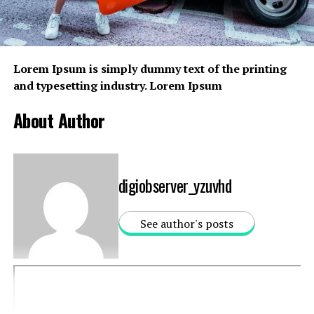
RELATED TOPICS:
BRANDS
CLOTHING
UP NEXT
Lorem Ipsum
is simply dummy text of the printing
Rating 20 Movie Makeovers.
and typesetting industry. Lorem Ipsum
DON'T MISS
A New Exhibition Celebrating Is Coming to New York
About Author
digiobserver_yzuvhd
See author's posts