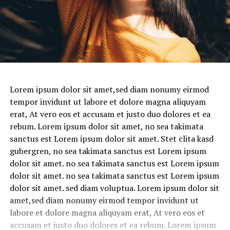
Lorem ipsum dolor sit amet,sed diam nonumy eirmod
tempor invidunt ut labore et dolore magna aliquyam
erat, At vero eos et accusam et justo duo dolores et ea
rebum. Lorem ipsum dolor sit amet, no sea takimata
sanctus est Lorem ipsum dolor sit amet. Stet clita kasd
gubergren, no sea takimata sanctus est Lorem ipsum
dolor sit amet. no sea takimata sanctus est Lorem ipsum
dolor sit amet. no sea takimata sanctus est Lorem ipsum
dolor sit amet. sed diam voluptua. Lorem ipsum dolor sit
amet,sed diam nonumy eirmod tempor invidunt ut
labore et dolore magna aliquyam erat, At vero eos et
accusam et justo duo dolores et ea rebum. Lorem ipsum