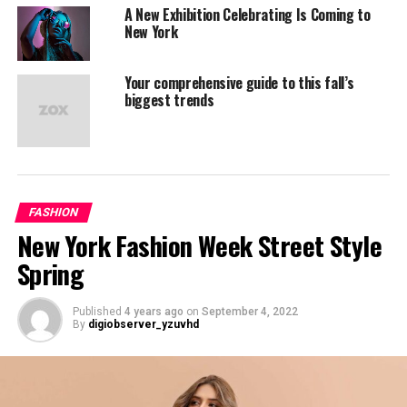
sea takimata sanctus est
A New Exhibition Celebrating Is Coming to
Lorem ipsum dolor sit
New York
amet. Stet clita kasd
Your comprehensive guide to this fall’s
gubergren, no sea takimata
biggest trends
sanctus est Lorem ipsum
dolor sit amet. no sea
takimata sanctus est
Lorem ipsum dolor sit
FASHION
New York Fashion Week Street Style
amet. no sea takimata
Spring
sanctus est Lorem ipsum
dolor sit amet. sed diam
Published
4 years ago
on
September 4, 2022
voluptua.
By
digiobserver_yzuvhd
Lorem Ipsum has been the industry’s standard