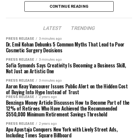
CONTINUE READING
Disclaimer: The views, suggestions, and opinions
LATEST
TRENDING
expressed here are the sole responsibility of the
experts. No Digi Observer
journalist was involved in
PRESS RELEASE
3 minutes ago
the writing and production of this article.
Dr. Emil Kohan Debunks 5 Common Myths That Lead to Poor
Cosmetic Surgery Decisions
PRESS RELEASE
3 minutes ago
Sofia Symonds Says Creativity Is Becoming a Business Skill,
Not Just an Artistic One
PRESS RELEASE
3 minutes ago
Aaron Keay Vancouver Issues Public Alert on the Hidden Cost
of Buying Into Hype Instead of Trust
PRESS RELEASE
2 years ago
Benzinga Money Article Discusses How to Become Part of the
12% of Retirees Who Have Achieved the Recommended
$550,000 Minimum Retirement Savings Threshold
PRESS RELEASE
2 years ago
Apu Apustaja Conquers New York with Lively Street Ads,
Including Times Square Billboard