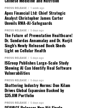
Chinese Medicine and Nutrition
PRESS RELEASE
1 week ago
Apex Financial Ltd: Chief Strategic
Analyst Christopher James Carter
Unveils RWA-AI-Safeguards
PRESS RELEASE
5 days ago
The Future of Preventative Healthcare!
Dr. Sundardas Annamalay and Dr. Narjit
Singh’s Newly Released Book Sheds
Light on Cellular Health
PRESS RELEASE
5 days ago
ISGroup Publishes Large-Scale Study
Showing AI Can Identify Real Software
Vulnerabilities
PRESS RELEASE
5 days ago
Shattering Industry Norms: Don Kilam
Drives Global Expansion Backed by
$35.8M Portfolio
PRESS RELEASE
5 days ago
D$AVAGE Releases New Hit Single