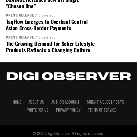
“Chosen One”
PRESS RELEASE
5 days ago
TaqFlow Emerges to Overhaul Central
Asian Cross-Border Payments
PRESS RELEASE
5 days ago
The Growing Demand for Sober Lifestyle
Products Reflects a Changing Culture
HOME
ABOUT US
AUTHOR ACCOUNT
SUBMIT A GUEST POSTS
WRITE FOR US
PRIVACY POLICY
TERMS OF SERVICE
© 2025 Digi Observer. All rights reserved.