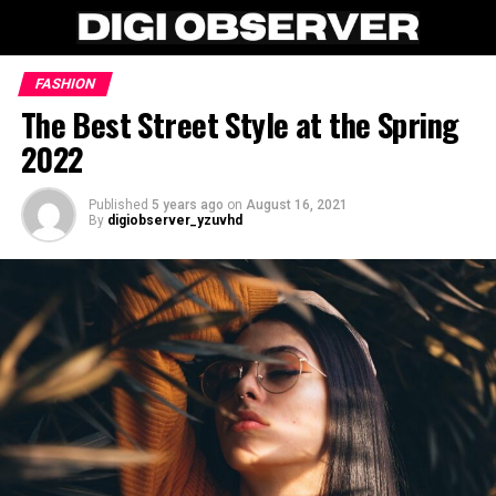
FASHION
The Best Street Style at the Spring
2022
Published
5 years ago
on
August 16, 2021
By
digiobserver_yzuvhd