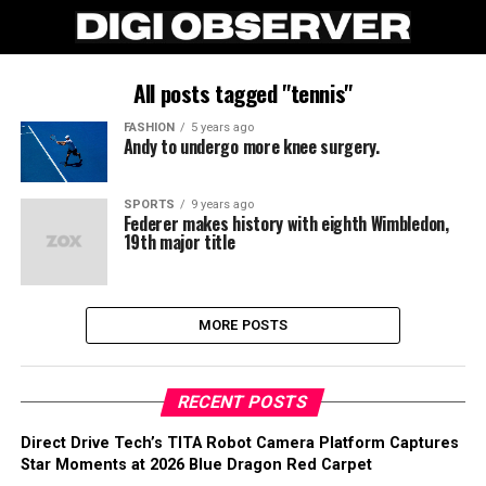
All posts tagged "tennis"
FASHION
5 years ago
Andy to undergo more knee surgery.
SPORTS
9 years ago
Federer makes history with eighth Wimbledon,
19th major title
MORE POSTS
RECENT POSTS
Direct Drive Tech’s TITA Robot Camera Platform Captures
Star Moments at 2026 Blue Dragon Red Carpet