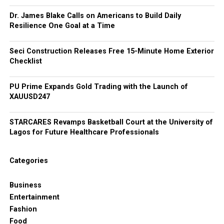
Dr. James Blake Calls on Americans to Build Daily
Resilience One Goal at a Time
Seci Construction Releases Free 15-Minute Home Exterior
Checklist
PU Prime Expands Gold Trading with the Launch of
XAUUSD247
STARCARES Revamps Basketball Court at the University of
Lagos for Future Healthcare Professionals
Categories
Business
Entertainment
Fashion
Food