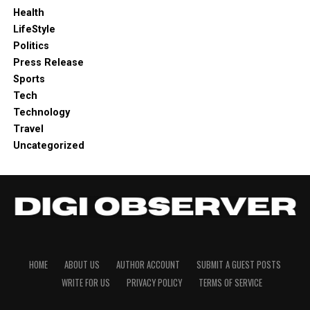
Health
LifeStyle
Politics
Press Release
Sports
Tech
Technology
Travel
Uncategorized
HOME
ABOUT US
AUTHOR ACCOUNT
SUBMIT A GUEST POSTS
WRITE FOR US
PRIVACY POLICY
TERMS OF SERVICE