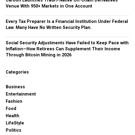
Carbon Launches TradFi-Native On-Chain Derivatives
Venue With 950+ Markets in One Account
Every Tax Preparer Is a Financial Institution Under Federal
Law. Many Have No Written Security Plan.
Social Security Adjustments Have Failed to Keep Pace with
Inflation—How Retirees Can Supplement Their Income
Through Bitcoin Mining in 2026
Categories
Business
Entertainment
Fashion
Food
Health
LifeStyle
Politics