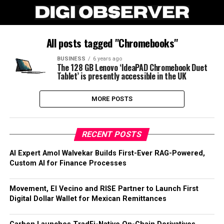
All posts tagged "Chromebooks"
BUSINESS
6 years ago
The 128 GB Lenovo ‘IdeaPAD Chromebook Duet
Tablet’ is presently accessible in the UK
MORE POSTS
RECENT POSTS
AI Expert Amol Walvekar Builds First-Ever RAG-Powered,
Custom AI for Finance Processes
Movement, El Vecino and RISE Partner to Launch First
Digital Dollar Wallet for Mexican Remittances