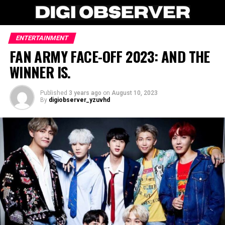
ENTERTAINMENT
FAN ARMY FACE-OFF 2023: AND THE
WINNER IS.
Published
3 years ago
on
August 10, 2023
By
digiobserver_yzuvhd