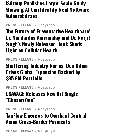
About Author
explicabo.
ISGroup Publishes Large-Scale Study
Showing AI Can Identify Real Software
Neque porro quisquam est, qui dolorem ipsum quia
Vulnerabilities
dolor sit amet, consectetur, adipisci velit, sed quia non
digiobserver_yzuvhd
PRESS RELEASE
7 days ago
numquam eius
modi tempora incidunt ut labore
et
The Future of Preventative Healthcare!
dolore magnam aliquam quaerat voluptatem. Ut enim ad
Dr. Sundardas Annamalay and Dr. Narjit
Singh’s Newly Released Book Sheds
minima veniam, quis nostrum exercitationem ullam
See author's posts
Light on Cellular Health
corporis suscipit laboriosam, nisi ut aliquid ex ea
commodi consequatur.
PRESS RELEASE
6 days ago
Shattering Industry Norms: Don Kilam
About Author
Drives Global Expansion Backed by
$35.8M Portfolio
PRESS RELEASE
6 days ago
Disclaimer: The views, suggestions, and opinions
D$AVAGE Releases New Hit Single
expressed here are the sole responsibility of the
“Chosen One”
digiobserver_yzuvhd
experts. No Digi Observer
journalist was involved in
PRESS RELEASE
6 days ago
the writing and production of this article.
TaqFlow Emerges to Overhaul Central
Asian Cross-Border Payments
See author's posts
PRESS RELEASE
6 days ago