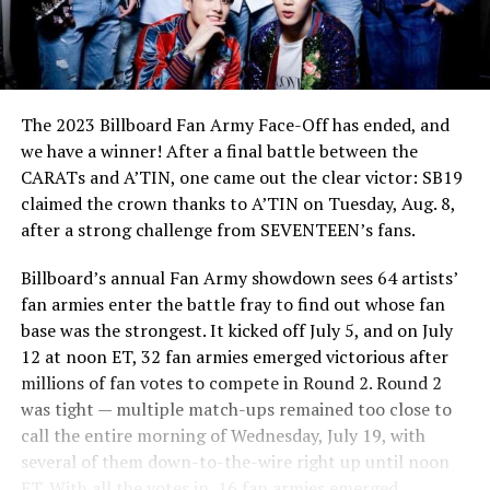
The 2023 Billboard Fan Army Face-Off has ended, and
we have a winner! After a final battle between the
CARATs and A’TIN, one came out the clear victor: SB19
claimed the crown thanks to A’TIN on Tuesday, Aug. 8,
after a strong challenge from SEVENTEEN’s fans.
Billboard’s annual Fan Army showdown sees 64 artists’
fan armies enter the battle fray to find out whose fan
base was the strongest. It kicked off July 5, and on July
12 at noon ET, 32 fan armies emerged victorious after
millions of fan votes to compete in Round 2. Round 2
was tight — multiple match-ups remained too close to
call the entire morning of Wednesday, July 19, with
several of them down-to-the-wire right up until noon
ET. With all the votes in, 16 fan armies emerged