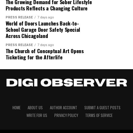
The Growing Demand for Sober Lifestyle
Products Reflects a Changing Culture
PRESS RELEASE
7 days ago
World of Doors Launches Back-to-
Disclaimer: The views, suggestions, and opinions
School Garage Door Safety Special
Across Chicagoland
expressed here are the sole responsibility of the
experts. No Digi Observer
journalist was involved in
PRESS RELEASE
7 days ago
the writing and production of this article.
The Church of Conceptual Art Opens
Ticketing for the Afterlife
HOME
ABOUT US
AUTHOR ACCOUNT
SUBMIT A GUEST POSTS
WRITE FOR US
PRIVACY POLICY
TERMS OF SERVICE