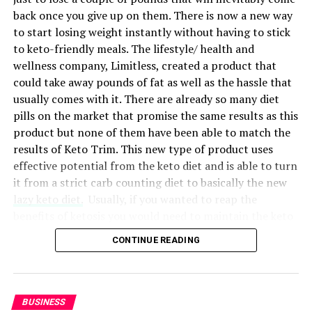
Best Startup:
Preauth
back once you give up on them. There is now a new way
to start losing weight instantly without having to stick
Preauth was awarded the Best Startup category,
to keto-friendly meals. The lifestyle/ health and
recognized for its innovative guarantee management
RELATED TOPICS:
BUSINESS
GALLERY
HABITS
wellness company, Limitless, created a product that
service. Preauth has revolutionized how businesses
RELATIONSHIPS
could take away pounds of fat as well as the hassle that
handle guarantees by utilizing credit card
usually comes with it. There are already so many diet
preauthorizations and other assets as collateral. This
UP NEXT
The 9 worst mistakes you can ever make at work
pills on the market that promise the same results as this
technology empowers merchants and individuals to
product but none of them have been able to match the
retain available credit lines on their customers’ credit
DON'T MISS
results of Keto Trim. This new type of product uses
How to understand your employees and keep them happy
cards, helping them manage deferred payment promises
effective potential from the keto diet and is able to turn
or other guarantee needs.
it from a strict carb counting diet to basically the new
lazy keto diet.
Usually, if you wanted to reap the
benefits of ketosis you would need to maintain the keto
diet.
CONTINUE READING
Entering
ketosis
is the process of changing your body’s
metabolic state so that it stops seeking the carbs in
your food for energy and starts using stored body fat
BUSINESS