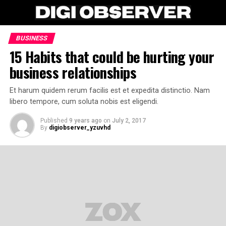
BUSINESS
15 Habits that could be hurting your
business relationships
Et harum quidem rerum facilis est et expedita distinctio. Nam
libero tempore, cum soluta nobis est eligendi.
Published
9 years ago
on
July 2, 2017
By
digiobserver_yzuvhd