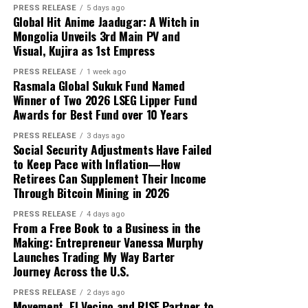
PRESS RELEASE
5 days ago
over five years now. Her writing
Global Hit Anime Jaadugar: A Witch in
skills is so excellent as compared to
Mongolia Unveils 3rd Main PV and
the professional writers, so her
Visual, Kujira as 1st Empress
writing skills may be confirmed
PRESS RELEASE
1 week ago
independently on Digi Observer.
Rasmala Global Sukuk Fund Named
Winner of Two 2026 LSEG Lipper Fund
Awards for Best Fund over 10 Years
See author's posts
PRESS RELEASE
3 days ago
Social Security Adjustments Have Failed
Disclaimer: The views, suggestions, and opinions
to Keep Pace with Inflation—How
expressed here are the sole responsibility of the
Retirees Can Supplement Their Income
experts. No Digi Observer
journalist was involved in
Through Bitcoin Mining in 2026
the writing and production of this article.
PRESS RELEASE
4 days ago
From a Free Book to a Business in the
Making: Entrepreneur Vanessa Murphy
Launches Trading My Way Barter
Journey Across the U.S.
PRESS RELEASE
2 days ago
Movement, El Vecino and RISE Partner to