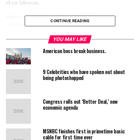
id est laborum.
Sed ut perspiciatis unde omnis iste natus error sit
CONTINUE READING
voluptatem accusantium doloremque laudantium,
totam rem aperiam, eaque ipsa quae ab illo inventore
veritatis et quasi architecto beatae vitae dicta sunt
YOU MAY LIKE
explicabo.
American boss break business.
“Duis aute irure dolor in
9 Celebrities who have spoken out about
reprehenderit in voluptate
being photoshopped
velit esse cillum dolore eu
fugiat”
Congress rolls out ‘Better Deal,’ new
economic agenda
Neque porro quisquam est, qui dolorem ipsum quia
dolor sit amet, consectetur, adipisci velit, sed quia non
numquam eius modi tempora incidunt ut labore et
MSNBC finishes first in primetime basic
dolore magnam aliquam quaerat voluptatem. Ut enim ad
cable for first time ever