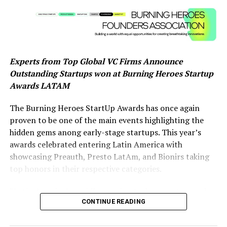
earum rerum hic tenetur a sapiente delectus, ut aut
reiciendis voluptatibus maiores alias consequatur aut
perferendis doloribus asperiores repellat.
Lorem ipsum dolor sit amet, consectetur adipisicing elit,
Experts from Top Global VC Firms Announce
sed do eiusmod tempor incididunt ut labore et dolore
Outstanding Startups won at Burning Heroes Startup
magna aliqua. Ut enim ad minim veniam, quis nostrud
Awards LATAM
exercitation ullamco laboris nisi ut aliquip ex ea
commodo consequat.
The Burning Heroes StartUp Awards has once again
proven to be one of the main events highlighting the
About Author
hidden gems anong early-stage startups. This year’s
awards celebrated entering Latin America with
showcasing Preauth, Presto LatAm, and Bionirs taking
top honors in their respective categories.
digiobserver_yzuvhd
“Latin America’s rapidly growing tech ecosystem and
See author's posts
CONTINUE READING
diverse talent pool is becoming increasingly attractive
for global venture capital. The region offers untapped