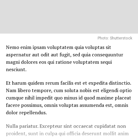
Photo: Shutterstock
Nemo enim ipsam voluptatem quia voluptas sit
aspernatur aut odit aut fugit, sed quia consequuntur
magni dolores eos qui ratione voluptatem sequi
nesciunt.
Et harum quidem rerum facilis est et expedita distinctio.
Nam libero tempore, cum soluta nobis est eligendi optio
cumque nihil impedit quo minus id quod maxime placeat
facere possimus, omnis voluptas assumenda est, omnis
dolor repellendus.
Nulla pariatur. Excepteur sint occaecat cupidatat non
proident, sunt in culpa qui officia deserunt mollit anim